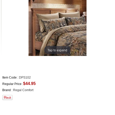
Tap to expand
Item Code :
DPS102
$44.95
Regular Price :
Brand :
Regal Comfort