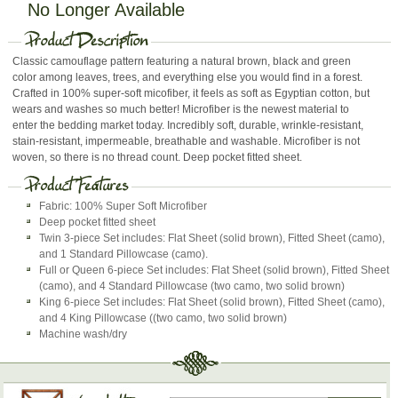
No Longer Available
Classic camouflage pattern featuring a natural brown, black and green
color among leaves, trees, and everything else you would find in a forest.
Crafted in 100% super-soft micofiber, it feels as soft as Egyptian cotton, but
wears and washes so much better! Microfiber is the newest material to
enter the bedding market today. Incredibly soft, durable, wrinkle-resistant,
stain-resistant, impermeable, breathable and washable. Microfiber is not
woven, so there is no thread count. Deep pocket fitted sheet.
Fabric: 100% Super Soft Microfiber
Deep pocket fitted sheet
Twin 3-piece Set includes: Flat Sheet (solid brown), Fitted Sheet (camo),
and 1 Standard Pillowcase (camo).
Full or Queen 6-piece Set includes: Flat Sheet (solid brown), Fitted Sheet
(camo), and 4 Standard Pillowcase (two camo, two solid brown)
King 6-piece Set includes: Flat Sheet (solid brown), Fitted Sheet (camo),
and 4 King Pillowcase ((two camo, two solid brown)
Machine wash/dry