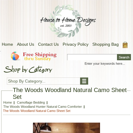
Home
About Us
Contact Us
Privacy Policy
Shopping Bag
.
Shop By Category...
The Woods Woodland Natural Camo Sheet
Set
Home
Camoflage Bedding
The Woods Woodland Hunter Natural Camo Comforter
The Woods Woodland Natural Camo Sheet Set