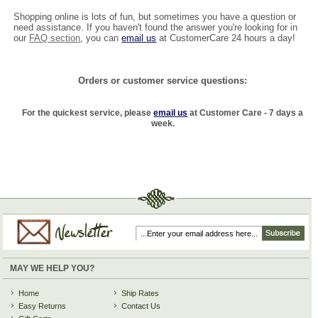
Shopping online is lots of fun, but sometimes you have a question or
need assistance. If you haven't found the answer you're looking for in
our
FAQ section
, you can
email us
at CustomerCare 24 hours a day!
Orders or customer service questions:
For the quickest service, please
email us
at Customer Care - 7 days a
week.
MAY WE HELP YOU?
Home
Ship Rates
Easy Returns
Contact Us