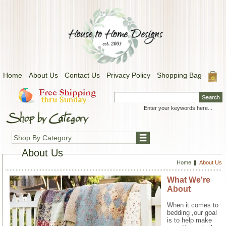
Home
About Us
Contact Us
Privacy Policy
Shopping Bag
.
Shop By Category...
About Us
Home
About Us
What We're
About
When it comes to
bedding ,our goal
is to help make