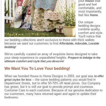
your
look
House
good and feel
comfortable, and
most importantly,
feel like
.
Home
Our unique
bedding designs
combine quality,
comfort and style.
You'll notice that
our bedding collections aren't exclusive to those with thick wallets
because we want our customers to find
Affordable, Adorable, Lovable
bedding!
We've carefully curated an array of exquisite items designed to take
your sleep experience to unparalleled heights.
Prepare to indulge in the
ultimate comfort and style that you deserve!
We Want You To Love Your bedding!
When we founded House to Home Designs in 2003, our goal was
to offer
-- the same bedding patterns you would find in
great styles for less
Department Stores, but to offer 50-70% off retail prices. Our Company
has grown, but it is still our goal to provide prompt and courteous
Customer Care to each customer. Because of our genuine dedication to
our customers, many have returned again and again to update their
bedrooms.