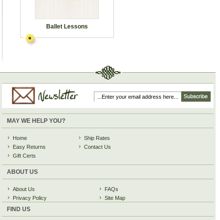
Ballet Lessons
MAY WE HELP YOU?
Home
Ship Rates
Easy Returns
Contact Us
Gift Certs
ABOUT US
About Us
FAQs
Privacy Policy
Site Map
FIND US