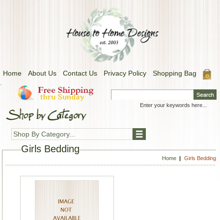
Home
About Us
Contact Us
Privacy Policy
Shopping Bag
.
Shop By Category...
Girls Bedding
Home
Girls Bedding