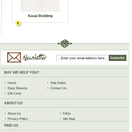
Kauai Bedding
MAY WE HELP YOU?
Home
Ship Rates
Easy Returns
Contact Us
Gift Certs
ABOUT US
About Us
FAQs
Privacy Policy
Site Map
FIND US