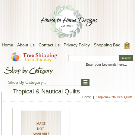
Home
About Us
Contact Us
Privacy Policy
Shopping Bag
.
Shop By Category...
Tropical & Nautical Quilts
Home
Tropical & Nautical Quilts