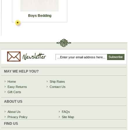
Boys Bedding
MAY WE HELP YOU?
Home
Ship Rates
Easy Returns
Contact Us
Gift Certs
ABOUT US
About Us
FAQs
Privacy Policy
Site Map
FIND US