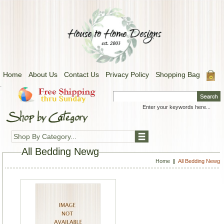
Home
About Us
Contact Us
Privacy Policy
Shopping Bag
.
Shop By Category...
All Bedding Newg
Home
All Bedding Newg