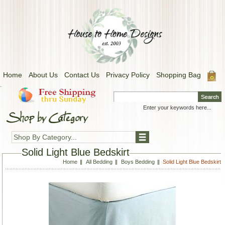
Home
About Us
Contact Us
Privacy Policy
Shopping Bag
.
Shop By Category...
Solid Light Blue Bedskirt
Home
All Bedding
Boys Bedding
Solid Light Blue Bedskirt