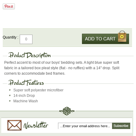
Quantity :
Perfect accent to most of our boys' bedding sets. A light blue super soft
fabric in a tailored box pleat style (flat - no ruffles) with a 14" drop. Split
corners to accommodate bed frames.
Super soft polyester microfiber
14-inch Drop
Machine Wash