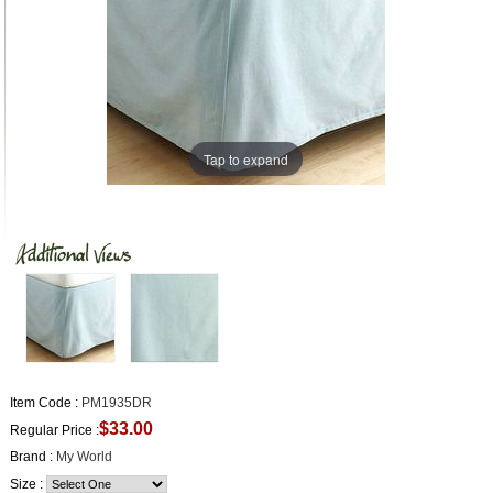
Tap to expand
Item Code :
PM1935DR
$33.00
Regular Price :
Brand :
My World
Size :