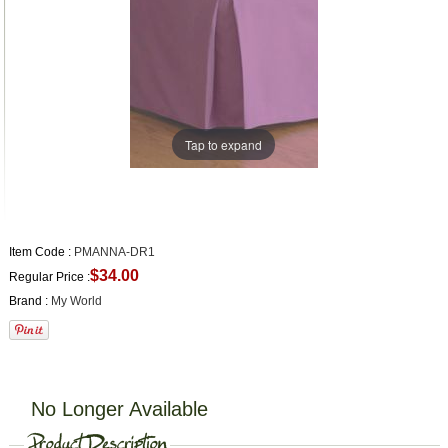
Tap to expand
Item Code :
PMANNA-DR1
$34.00
Regular Price :
Brand :
My World
No Longer Available