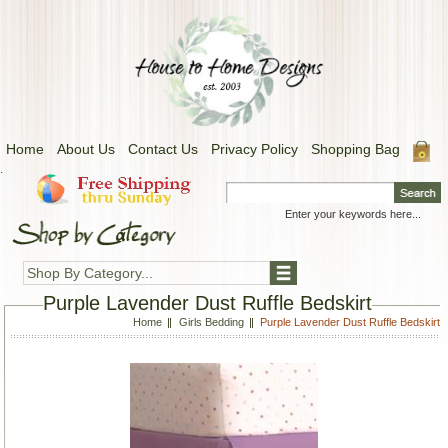
Home
About Us
Contact Us
Privacy Policy
Shopping Bag
.
Shop By Category...
Purple Lavender Dust Ruffle Bedskirt
Home
Girls Bedding
Purple Lavender Dust Ruffle Bedskirt