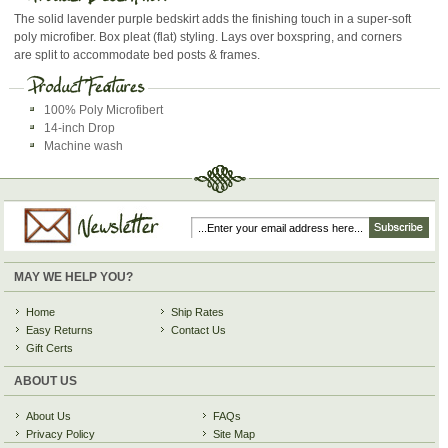
The solid lavender purple bedskirt adds the finishing touch in a super-soft
poly microfiber. Box pleat (flat) styling. Lays over boxspring, and corners
are split to accommodate bed posts & frames.
100% Poly Microfibert
14-inch Drop
Machine wash
MAY WE HELP YOU?
Home
Ship Rates
Easy Returns
Contact Us
Gift Certs
ABOUT US
About Us
FAQs
Privacy Policy
Site Map