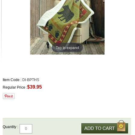
Tap to expand
Item Code :
DI-BPTHS
$39.95
Regular Price :
Quantity :