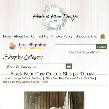
Home
About Us
Contact Us
Privacy Policy
Shopping Bag
.
Shop By Category...
Black Bear Paw Quilted Sherpa Throw
Home
Lodge & Cabin Bedding
Black Bear Paw Mountain Cabin Quilt Set
Black Bear Paw Quilted Sherpa Throw