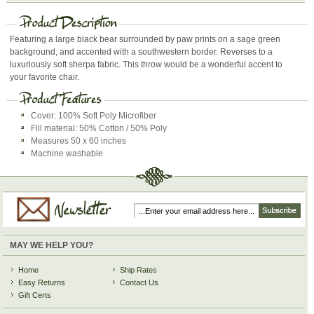
Featuring a large black bear surrounded by paw prints on a sage green
background, and accented with a southwestern border. Reverses to a
luxuriously soft sherpa fabric. This throw would be a wonderful accent to
your favorite chair.
Cover: 100% Soft Poly Microfiber
Fill material: 50% Cotton / 50% Poly
Measures 50 x 60 inches
Machine washable
MAY WE HELP YOU?
Home
Ship Rates
Easy Returns
Contact Us
Gift Certs