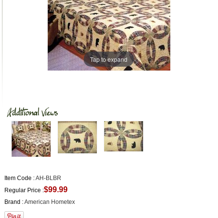
Tap to expand
Item Code :
AH-BLBR
$99.99
Regular Price :
Brand :
American Hometex