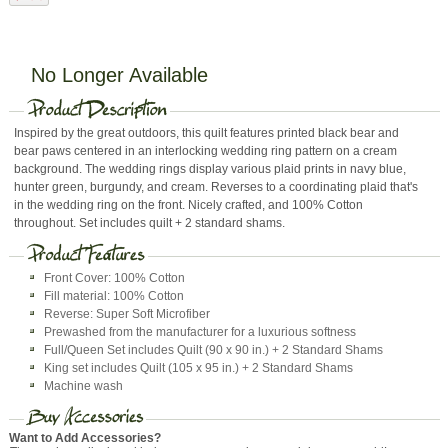
No Longer Available
Inspired by the great outdoors, this quilt features printed black bear and
bear paws centered in an interlocking wedding ring pattern on a cream
background. The wedding rings display various plaid prints in navy blue,
hunter green, burgundy, and cream. Reverses to a coordinating plaid that's
in the wedding ring on the front. Nicely crafted, and 100% Cotton
throughout. Set includes quilt + 2 standard shams.
Front Cover: 100% Cotton
Fill material: 100% Cotton
Reverse: Super Soft Microfiber
Prewashed from the manufacturer for a luxurious softness
Full/Queen Set includes Quilt (90 x 90 in.) + 2 Standard Shams
King set includes Quilt (105 x 95 in.) + 2 Standard Shams
Machine wash
Want to Add Accessories?