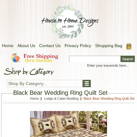
Home
About Us
Contact Us
Privacy Policy
Shopping Bag
.
Shop By Category...
Black Bear Wedding Ring Quilt Set
Home
Lodge & Cabin Bedding
Black Bear Wedding Ring Quilt Set