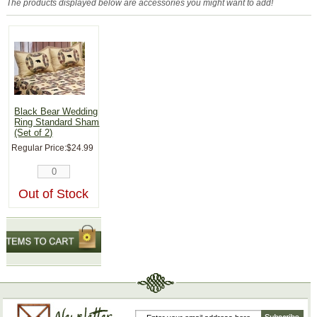
The products displayed below are accessories you might want to add!
Black Bear Wedding
Ring Standard Sham
(Set of 2)
Regular Price:
$24.99
Out of Stock