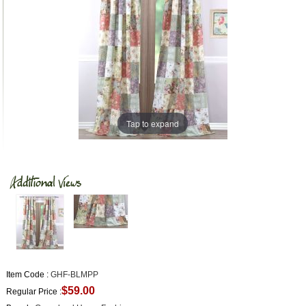
Tap to expand
Item Code :
GHF-BLMPP
$59.00
Regular Price :