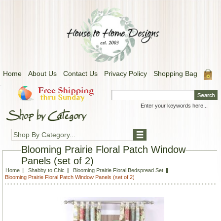
Home
About Us
Contact Us
Privacy Policy
Shopping Bag
.
Shop By Category...
Blooming Prairie Floral Patch Window
Panels (set of 2)
Home
Shabby to Chic
Blooming Prairie Floral Bedspread Set
Blooming Prairie Floral Patch Window Panels (set of 2)