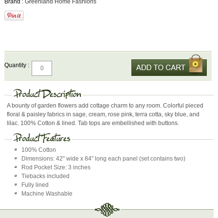
Brand :
Greenland Home Fashions
Quantity :
A bounty of garden flowers add cottage charm to any room. Colorful pieced
floral & paisley fabrics in sage, cream, rose pink, terra cotta, sky blue, and
lilac. 100% Cotton & lined. Tab tops are embellished with buttons.
100% Cotton
Dimensions: 42" wide x 84" long each panel (set contains two)
Rod Pocket Size: 3 inches
Tiebacks included
Fully lined
Machine Washable