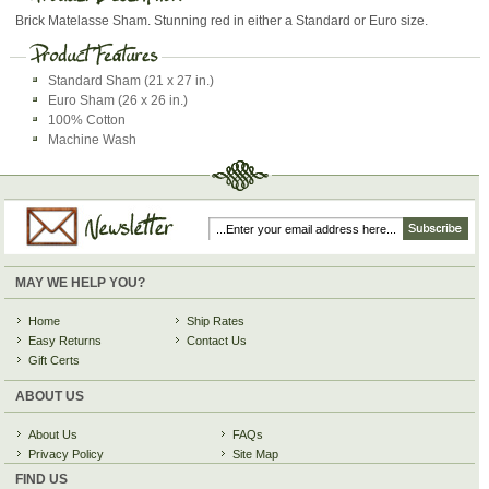
Brick Matelasse Sham. Stunning red in either a Standard or Euro size.
Standard Sham (21 x 27 in.)
Euro Sham (26 x 26 in.)
100% Cotton
Machine Wash
MAY WE HELP YOU?
Home
Ship Rates
Easy Returns
Contact Us
Gift Certs
ABOUT US
About Us
FAQs
Privacy Policy
Site Map
FIND US