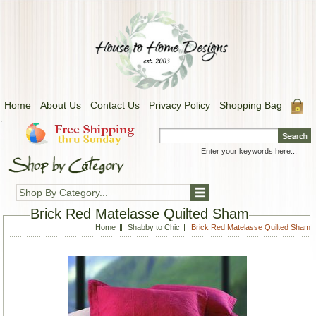
Home
About Us
Contact Us
Privacy Policy
Shopping Bag
.
Shop By Category...
Brick Red Matelasse Quilted Sham
Home
Shabby to Chic
Brick Red Matelasse Quilted Sham