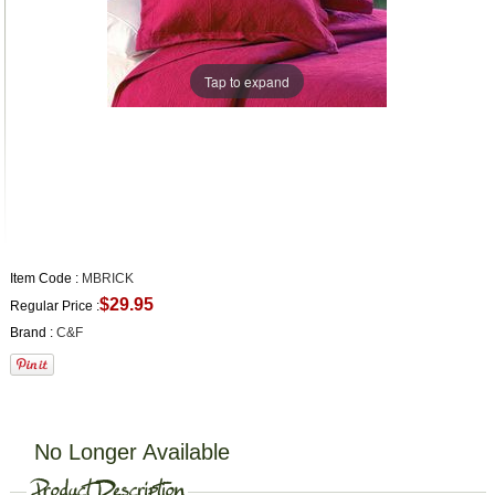
Tap to expand
Item Code :
MBRICK
$29.95
Regular Price :
Brand :
C&F
No Longer Available