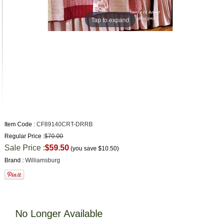
Tap to expand
Item Code :
CF89140CRT-DRRB
Regular Price :
$70.00
Sale Price :
$59.50
(you save
$10.50
)
Brand :
Williamsburg
No Longer Available