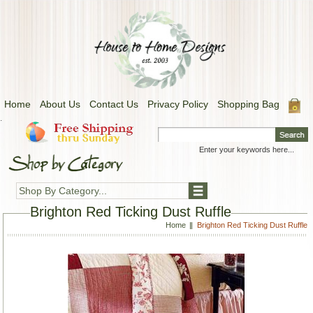
Home
About Us
Contact Us
Privacy Policy
Shopping Bag
.
Shop By Category...
Brighton Red Ticking Dust Ruffle
Home
Brighton Red Ticking Dust Ruffle