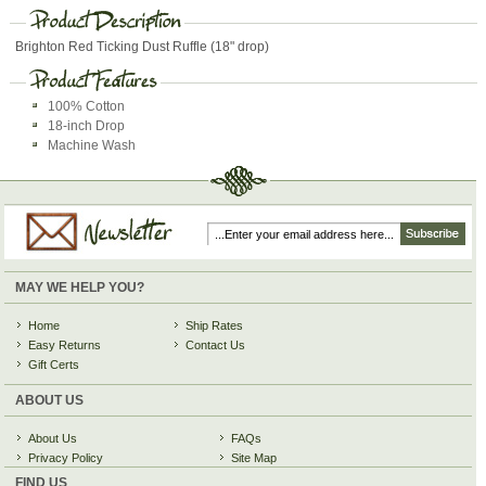
Brighton Red Ticking Dust Ruffle (18" drop)
100% Cotton
18-inch Drop
Machine Wash
MAY WE HELP YOU?
Home
Ship Rates
Easy Returns
Contact Us
Gift Certs
ABOUT US
About Us
FAQs
Privacy Policy
Site Map
FIND US