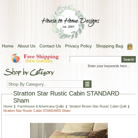
Home
About Us
Contact Us
Privacy Policy
Shopping Bag
.
Shop By Category...
Stratton Star Rustic Cabin STANDARD
Sham
Home
Farmhouse & Americana Quilts
Stratton Brown Star Rustic Cabin Quilt
Stratton Star Rustic Cabin STANDARD Sham