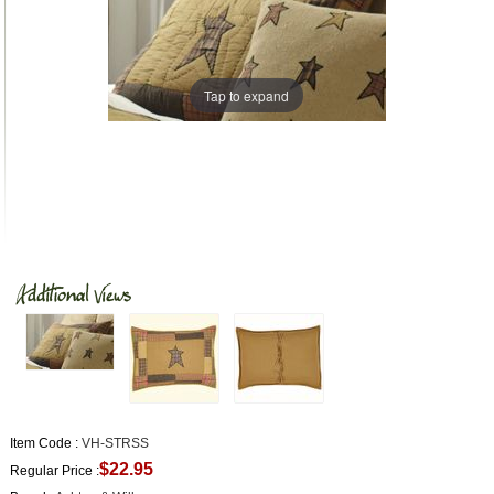
Tap to expand
Item Code :
VH-STRSS
$22.95
Regular Price :