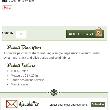
Brand :
Ashton & Willow
Quantity :
A primtive patchwork sham featuring a single large rustic star surrounded
by tan, red, black and olive plaids and solid fabrics.
100% Cotton
Measures 21 x 27 in.
Fabric ties on the reverse
Machine wash