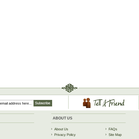
ABOUT US
About Us
FAQs
Privacy Policy
Site Map