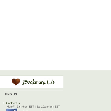
FIND US
Contact Us
Mon-Fri 9am-6pm EST | Sat 10am-4pm EST