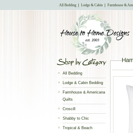
All Bedding
Lodge & Cabin
Farmhouse & Ame
Ham
All Bedding
Lodge & Cabin Bedding
Farmhouse & Americana
Quilts
Croscill
Shabby to Chic
Tropical & Beach