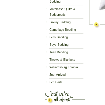
Bedding
Matelasse Quilts &
Bedspreads
Luxury Bedding
Camoflage Bedding
Girls Bedding
Boys Bedding
Teen Bedding
Throws & Blankets
Williamsburg Colonial
Just Arrived
Gift Certs