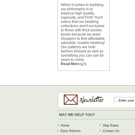
When it comes to bedding,
our philosophy is to
balance high quality,
ingenuity, and FUN! You'll
notice that our bedding
collections aren't exclusive
to those with thick pocket
books because we want
shoppers to find affordable,
adorable, lovable bedding!
Our patterns are both
fashion forward as well as
something you can use for
years to come.
Read More ï¿½
MAY WE HELP YOU?
Home
Ship Rates
Easy Returns
Contact Us