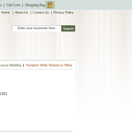
ts
Gift Certs
Shopping Bag
|
|
|
Home
About Us
Contact Us
Privacy Policy
Luxury Bedding
Hampton White Matelasse Pillow
4.01
)