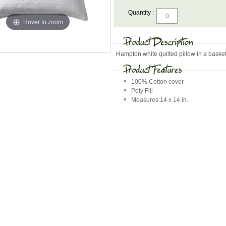
Quantity :
Hover to zoom
Hampton white quilted pillow in a bask
100% Cotton cover
Poly Fill
Measures 14 x 14 in.