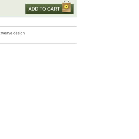
et weave design