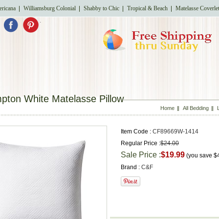
ricana
Williamsburg Colonial
Shabby to Chic
Tropical & Beach
Matelasse Coverle
.
pton White Matelasse Pillow
Home
All Bedding
Item Code :
CF89669W-1414
Regular Price :
$24.00
Sale Price :
$19.99
(you save
$
Brand :
C&F