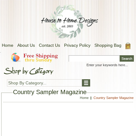
Home
About Us
Contact Us
Privacy Policy
Shopping Bag
.
Shop By Category...
Country Sampler Magazine
Home
Country Sampler Magazine