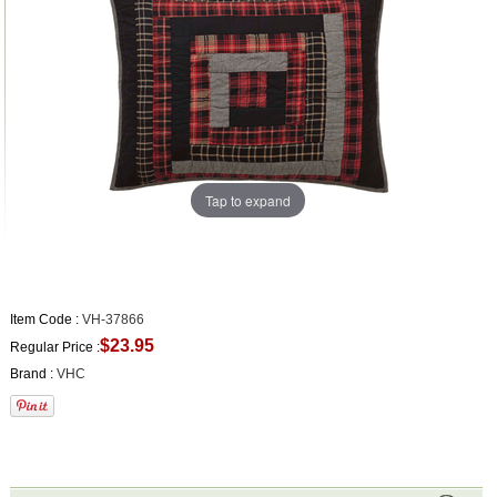
Tap to expand
Item Code :
VH-37866
$23.95
Regular Price :
Brand :
VHC