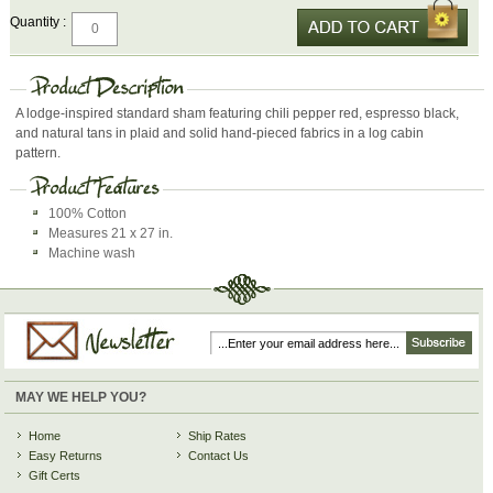
Quantity :
A lodge-inspired standard sham featuring chili pepper red, espresso black,
and natural tans in plaid and solid hand-pieced fabrics in a log cabin
pattern.
100% Cotton
Measures 21 x 27 in.
Machine wash
MAY WE HELP YOU?
Home
Ship Rates
Easy Returns
Contact Us
Gift Certs