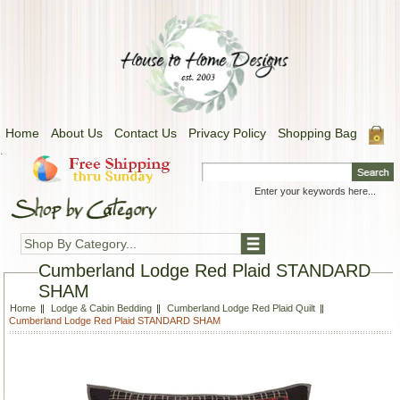
Home
About Us
Contact Us
Privacy Policy
Shopping Bag
.
Shop By Category...
Cumberland Lodge Red Plaid STANDARD
SHAM
Home
Lodge & Cabin Bedding
Cumberland Lodge Red Plaid Quilt
Cumberland Lodge Red Plaid STANDARD SHAM