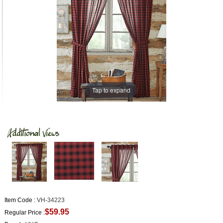
Tap to expand
Item Code :
VH-34223
$59.95
Regular Price :