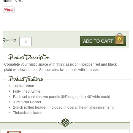
Brand :
VHC
Quantity :
Complete your rustic space with this classic chili pepper red and black
plaid window panels. Set contains two panels with tiebacks.
100% Cotton
Fully lined (white)
Each set contains two panels (84"long each x 40"wide each)
3.25" Rod Pocket
2-inch ruffled header (included in overall height measurement)
Tiebacks included