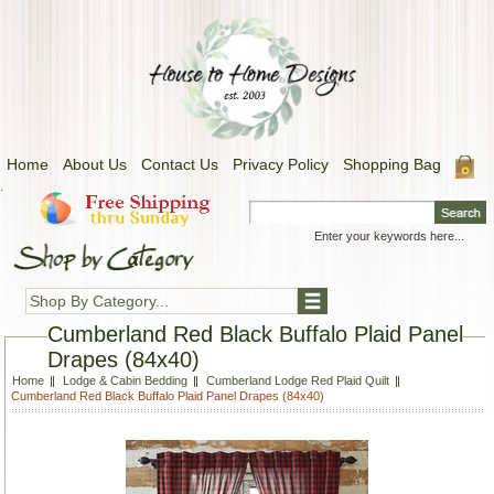
Home
About Us
Contact Us
Privacy Policy
Shopping Bag
.
Shop By Category...
Cumberland Red Black Buffalo Plaid Panel
Drapes (84x40)
Home
Lodge & Cabin Bedding
Cumberland Lodge Red Plaid Quilt
Cumberland Red Black Buffalo Plaid Panel Drapes (84x40)