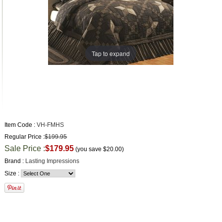
Tap to expand
Item Code :
VH-FMHS
Regular Price :
$199.95
Sale Price :
$179.95
(you save
$20.00
)
Brand :
Lasting Impressions
Size :