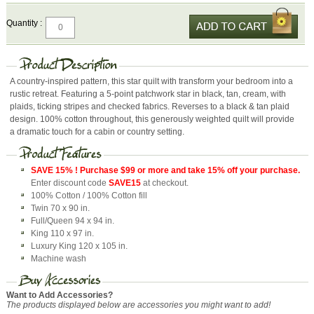
Quantity :
A country-inspired pattern, this star quilt with transform your bedroom into a
rustic retreat. Featuring a 5-point patchwork star in black, tan, cream, with
plaids, ticking stripes and checked fabrics. Reverses to a black & tan plaid
design. 100% cotton throughout, this generously weighted quilt will provide
a dramatic touch for a cabin or country setting.
SAVE 15% ! Purchase $99 or more and take 15% off your purchase.
Enter discount code
SAVE15
at checkout.
100% Cotton / 100% Cotton fill
Twin 70 x 90 in.
Full/Queen 94 x 94 in.
King 110 x 97 in.
Luxury King 120 x 105 in.
Machine wash
Want to Add Accessories?
The products displayed below are accessories you might want to add!