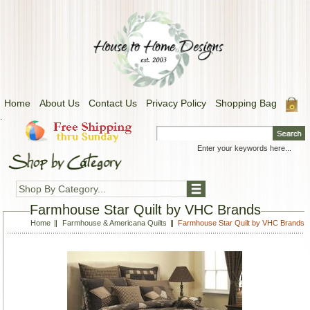
Home
About Us
Contact Us
Privacy Policy
Shopping Bag
.
Shop By Category...
Farmhouse Star Quilt by VHC Brands
Home
Farmhouse & Americana Quilts
Farmhouse Star Quilt by VHC Brands