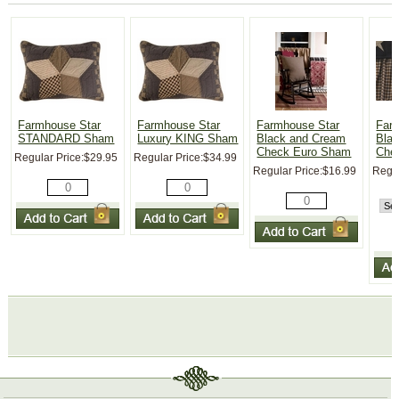
Farmhouse Star
Farmhouse Star
Farmhouse Star
Far
STANDARD Sham
Luxury KING Sham
Black and Cream
Bla
Check Euro Sham
Chec
Regular Price:
$29.95
Regular Price:
$34.99
Regular Price:
$16.99
Regul