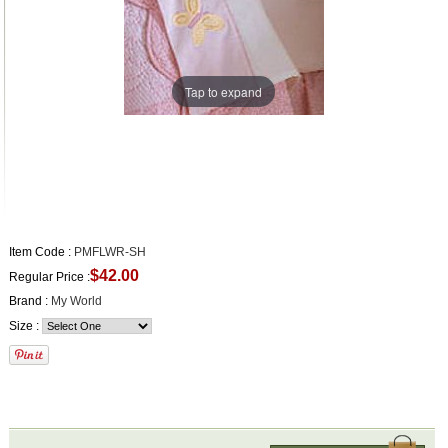
Tap to expand
Item Code :
PMFLWR-SH
$42.00
Regular Price :
Brand :
My World
Size :