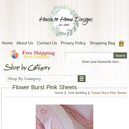
Home
About Us
Contact Us
Privacy Policy
Shopping Bag
.
Shop By Category...
Flower Burst Pink Sheets
Home
Girls Bedding
Flower Burst Pink Sheets