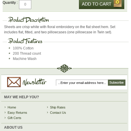
Quantity :
Sheets are crisp white with floral embroidery on the flat sheet hem. Set
includes flat, fitted, and two pillowcases (one pillowcase in Twin set).
100% Cotton
200 Thread count
Machine Wash
MAY WE HELP YOU?
Home
Ship Rates
Easy Returns
Contact Us
Gift Certs
ABOUT US