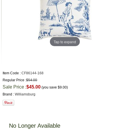
Tap to expand
Item Code :
CF86144-168
Regular Price :
$54.00
Sale Price :
$45.00
(you save
$9.00
)
Brand :
Williamsburg
No Longer Available