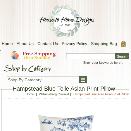
Home
About Us
Contact Us
Privacy Policy
Shopping Bag
.
Shop By Category...
Hampstead Blue Toile Asian Print Pillow
Home
Williamsburg Colonial
Hampstead Blue Toile Asian Print Pillow