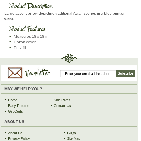
Large accent pillow depicting traditional Asian scenes in a blue print on
white.
Measures 18 x 18 in.
Cotton cover
Poly fill
MAY WE HELP YOU?
Home
Ship Rates
Easy Returns
Contact Us
Gift Certs
ABOUT US
About Us
FAQs
Privacy Policy
Site Map