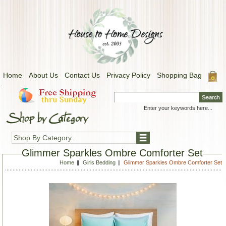
Home
About Us
Contact Us
Privacy Policy
Shopping Bag
.
Shop By Category...
Glimmer Sparkles Ombre Comforter Set
Home
Girls Bedding
Glimmer Sparkles Ombre Comforter Set