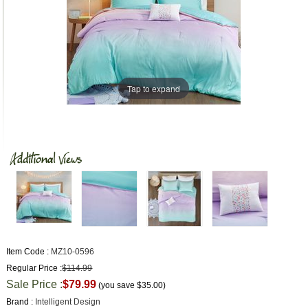
Tap to expand
Item Code :
MZ10-0596
Regular Price :
$114.99
Sale Price :
$79.99
(you save
$35.00
)
Brand :
Intelligent Design