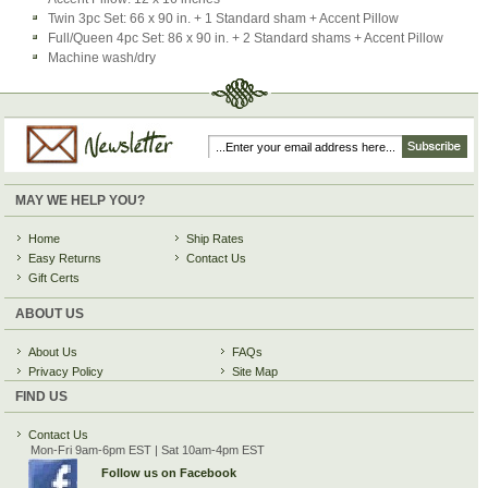
Twin 3pc Set: 66 x 90 in. + 1 Standard sham + Accent Pillow
Full/Queen 4pc Set: 86 x 90 in. + 2 Standard shams + Accent Pillow
Machine wash/dry
MAY WE HELP YOU?
Home
Ship Rates
Easy Returns
Contact Us
Gift Certs
ABOUT US
About Us
FAQs
Privacy Policy
Site Map
FIND US
Contact Us
Mon-Fri 9am-6pm EST | Sat 10am-4pm EST
Follow us on Facebook