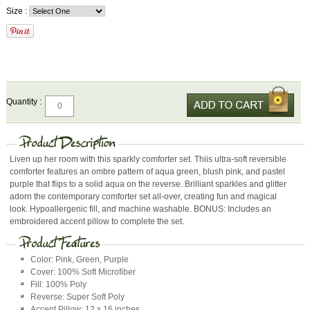
Size :
Quantity :
Liven up her room with this sparkly comforter set. Thiis ultra-soft reversible
comforter features an ombre pattern of aqua green, blush pink, and pastel
purple that flips to a solid aqua on the reverse. Brilliant sparkles and glitter
adorn the contemporary comforter set all-over, creating fun and magical
look. Hypoallergenic fill, and machine washable. BONUS: Includes an
embroidered accent pillow to complete the set.
Color: Pink, Green, Purple
Cover: 100% Soft Microfiber
Fill: 100% Poly
Reverse: Super Soft Poly
Accent Pillow: 12 x 16 inches