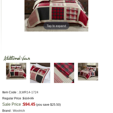
Tap to expand
Item Code :
JLWR14-1724
Regular Price :
$119.95
Sale Price :
$94.45
(you save
$25.50
)
Brand :
Woolrich