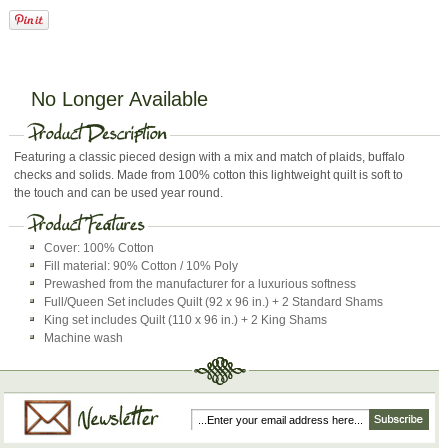
No Longer Available
Featuring a classic pieced design with a mix and match of plaids, buffalo
checks and solids. Made from 100% cotton this lightweight quilt is soft to
the touch and can be used year round.
Cover: 100% Cotton
Fill material: 90% Cotton / 10% Poly
Prewashed from the manufacturer for a luxurious softness
Full/Queen Set includes Quilt (92 x 96 in.) + 2 Standard Shams
King set includes Quilt (110 x 96 in.) + 2 King Shams
Machine wash