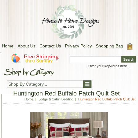
Home
About Us
Contact Us
Privacy Policy
Shopping Bag
.
Shop By Category...
Huntington Red Buffalo Patch Quilt Set
Home
Lodge & Cabin Bedding
Huntington Red Buffalo Patch Quilt Set