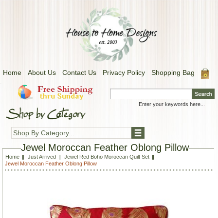
Home
About Us
Contact Us
Privacy Policy
Shopping Bag
.
Shop By Category...
Jewel Moroccan Feather Oblong Pillow
Home
Just Arrived
Jewel Red Boho Moroccan Quilt Set
Jewel Moroccan Feather Oblong Pillow