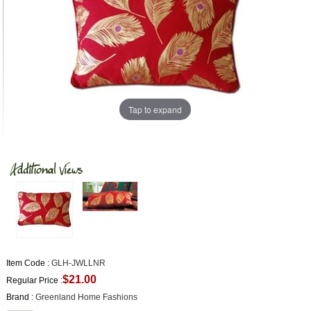
Tap to expand
Item Code :
GLH-JWLLNR
$21.00
Regular Price :
Brand :
Greenland Home Fashions