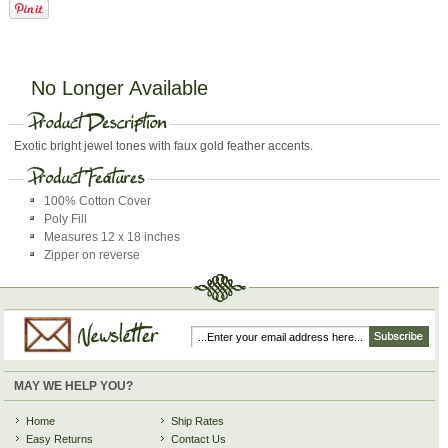
No Longer Available
Exotic bright jewel tones with faux gold feather accents.
100% Cotton Cover
Poly Fill
Measures 12 x 18 inches
Zipper on reverse
MAY WE HELP YOU?
Home
Ship Rates
Easy Returns
Contact Us