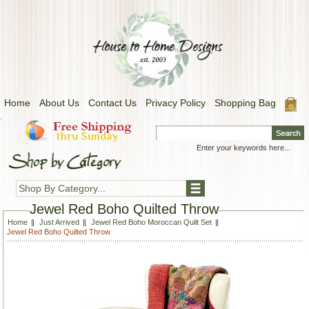
Home
About Us
Contact Us
Privacy Policy
Shopping Bag
.
Shop By Category...
Jewel Red Boho Quilted Throw
Home
Just Arrived
Jewel Red Boho Moroccan Quilt Set
Jewel Red Boho Quilted Throw