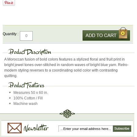
Quantity :
A Moroccan fusion of bold colors features a stylized floral and fruit print in
bright jewel tones over-stitched in random waves of bright blue yarn. Retro-
modern styling reverses to a coordinating solid color with contrasting
quilting.
Measures 50 x 60 in.
100% Cotton / Fill
Machine wash