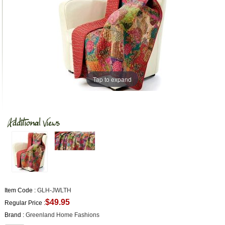
Tap to expand
Item Code :
GLH-JWLTH
$49.95
Regular Price :
Brand :
Greenland Home Fashions