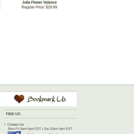
Julia Flower Valance
Regular Price:
$29.99
FIND US
Contact Us
Mon-Fri 9am-6pm EST | Sat 10am-4pm EST