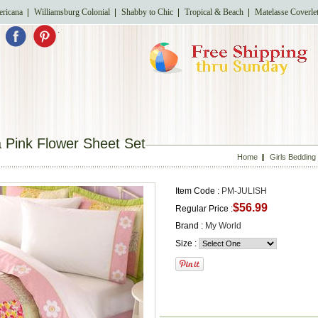
ricana
Williamsburg Colonial
Shabby to Chic
Tropical & Beach
Matelasse Coverle
.
a Pink Flower Sheet Set
Home
Girls Bedding
Item Code :
PM-JULISH
$56.99
Regular Price :
Brand :
My World
Size :