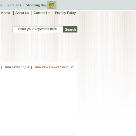
ts
Gift Certs
Shopping Bag
|
|
|
Home
About Us
Contact Us
Privacy Policy
Julia Flower Quilt
Julia Pink Flower Sheet Set