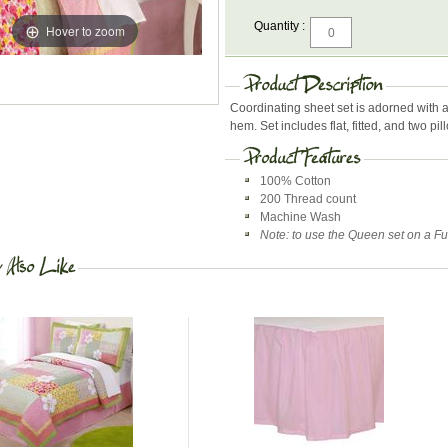
Quantity :
Hover to zoom
Coordinating sheet set is adorned with 
hem. Set includes flat, fitted, and two pi
100% Cotton
200 Thread count
Machine Wash
Note: to use the Queen set on a Full