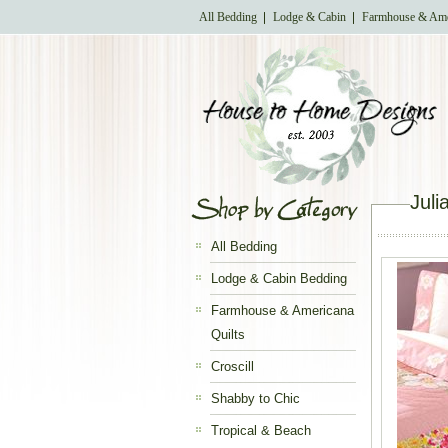
All Bedding
Lodge & Cabin
Farmhouse & Ame
Juli
All Bedding
Lodge & Cabin Bedding
Farmhouse & Americana
Quilts
Croscill
Shabby to Chic
Tropical & Beach