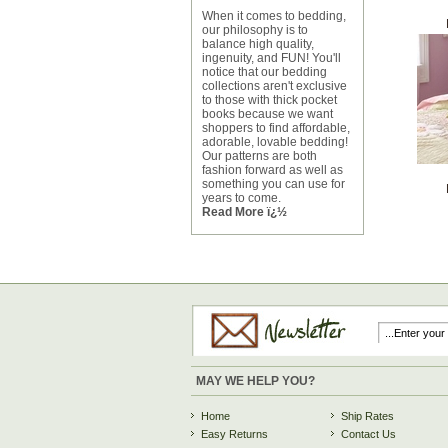
When it comes to bedding,
our philosophy is to
balance high quality,
ingenuity, and FUN! You'll
notice that our bedding
collections aren't exclusive
to those with thick pocket
books because we want
shoppers to find affordable,
adorable, lovable bedding!
Our patterns are both
fashion forward as well as
something you can use for
years to come.
Read More ï¿½
MAY WE HELP YOU?
Home
Ship Rates
Easy Returns
Contact Us