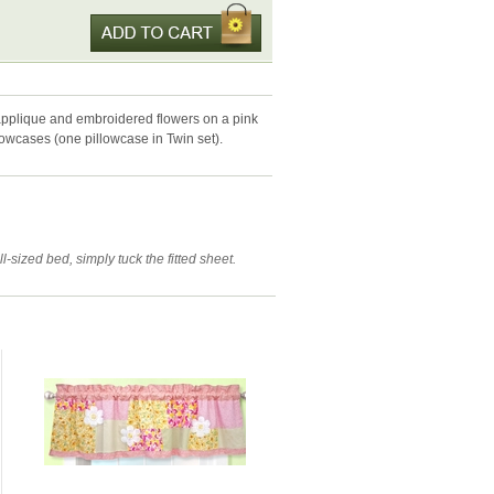
applique and embroidered flowers on a pink
llowcases (one pillowcase in Twin set).
-sized bed, simply tuck the fitted sheet.