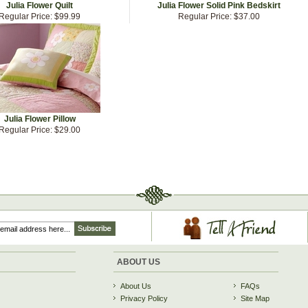
Julia Flower Quilt
Julia Flower Solid Pink Bedskirt
Regular Price:
$99.99
Regular Price:
$37.00
Julia Flower Pillow
Regular Price:
$29.00
ABOUT US
About Us
FAQs
Privacy Policy
Site Map