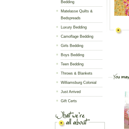
Bedding
Matelasse Quilts &
Bedspreads
Luxury Bedding
Camoflage Bedding
Girls Bedding
Boys Bedding
Teen Bedding
Throws & Blankets
Williamsburg Colonial
Just Arrived
Gift Certs