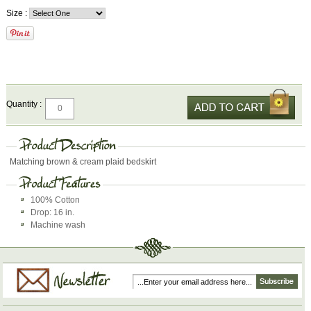
Size :
Quantity :
Matching brown & cream plaid bedskirt
100% Cotton
Drop: 16 in.
Machine wash