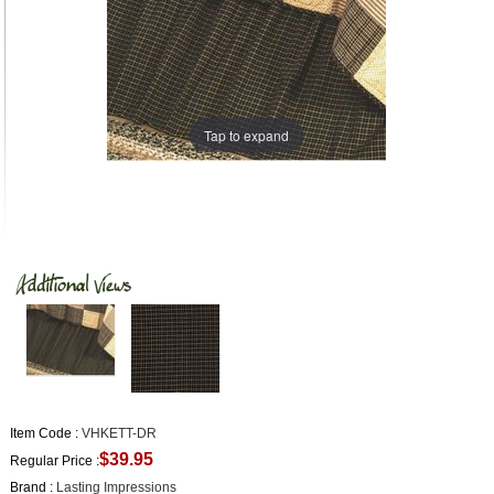
Tap to expand
Item Code :
VHKETT-DR
$39.95
Regular Price :
Brand :
Lasting Impressions