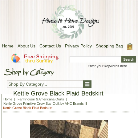
Home
About Us
Contact Us
Privacy Policy
Shopping Bag
.
Shop By Category...
Kettle Grove Black Plaid Bedskirt
Home
Farmhouse & Americana Quilts
Kettle Grove Primitive Crow Star Quilt by VHC Brands
Kettle Grove Black Plaid Bedskirt