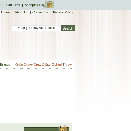
ts
Gift Certs
Shopping Bag
|
|
|
Home
About Us
Contact Us
Privacy Policy
 Brands
Kettle Grove Crow & Star Quilted Throw