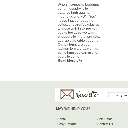
When it comes to bedding,
our philosophy is to
balance high quality,
ingenuity, and FUN! You'll
notice that our bedding
collections aren't exclusive
to those with thick pocket
books because we want
shoppers to find affordable,
adorable, lovable bedding!
Our patterns are both
fashion forward as well as
something you can use for
years to come.
Read More ï¿½
MAY WE HELP YOU?
Home
Ship Rates
Easy Returns
Contact Us