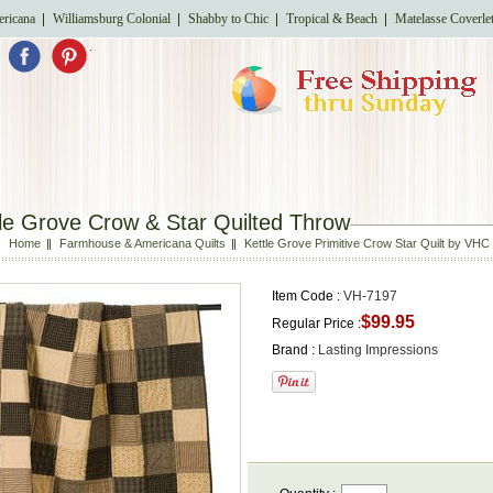
ricana
Williamsburg Colonial
Shabby to Chic
Tropical & Beach
Matelasse Coverle
.
le Grove Crow & Star Quilted Throw
Home
Farmhouse & Americana Quilts
Kettle Grove Primitive Crow Star Quilt by VHC
Item Code :
VH-7197
$99.95
Regular Price :
Brand :
Lasting Impressions