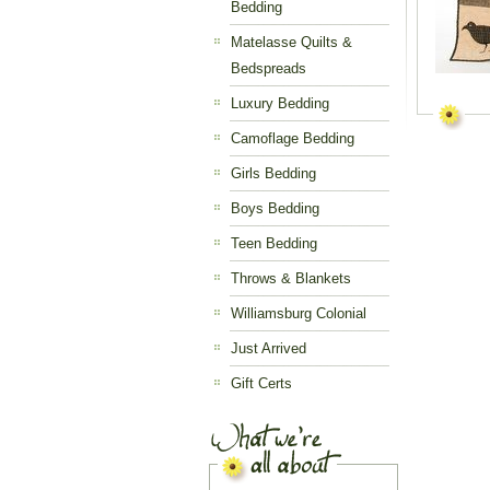
Bedding
Matelasse Quilts &
Bedspreads
Luxury Bedding
Camoflage Bedding
Girls Bedding
Boys Bedding
Teen Bedding
Throws & Blankets
Williamsburg Colonial
Just Arrived
Gift Certs