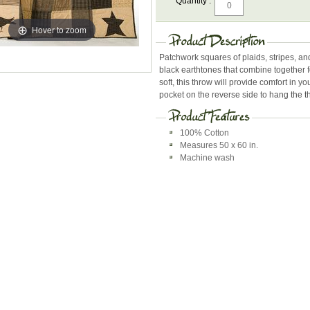
Quantity :
Hover to zoom
Patchwork squares of plaids, stripes, an
black earthtones that combine together 
soft, this throw will provide comfort in yo
pocket on the reverse side to hang the 
100% Cotton
Measures 50 x 60 in.
Machine wash