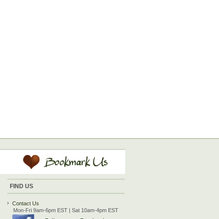
FIND US
Contact Us
Mon-Fri 9am-6pm EST | Sat 10am-4pm EST