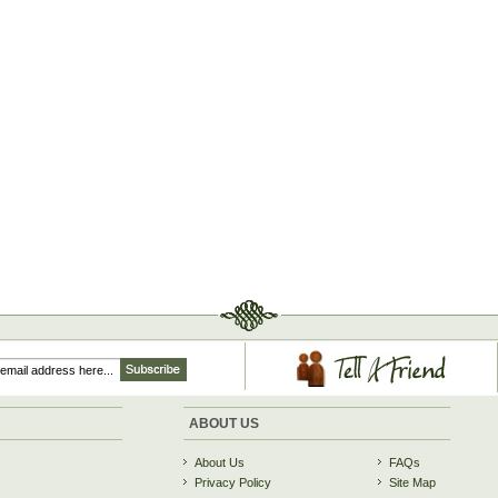
ABOUT US
About Us
FAQs
Privacy Policy
Site Map