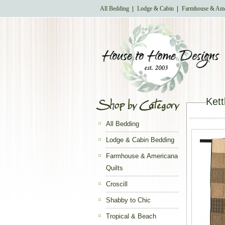
All Bedding
Lodge & Cabin
Farmhouse & Ame
Kett
All Bedding
Lodge & Cabin Bedding
Farmhouse & Americana
Quilts
Croscill
Shabby to Chic
Tropical & Beach