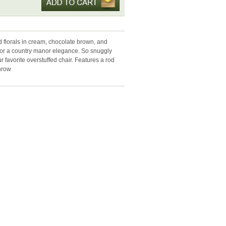
d florals in cream, chocolate brown, and
for a country manor elegance. So snuggly
ur favorite overstuffed chair. Features a rod
throw