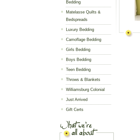
Bedding
Matelasse Quilts &
Bedspreads
Luxury Bedding
Camoflage Bedding
Girls Bedding
Boys Bedding
Teen Bedding
Throws & Blankets
Williamsburg Colonial
Just Arrived
Gift Certs