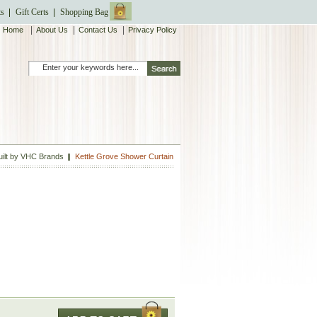
ts
Gift Certs
Shopping Bag
|
|
|
Home
About Us
Contact Us
Privacy Policy
uilt by VHC Brands
Kettle Grove Shower Curtain