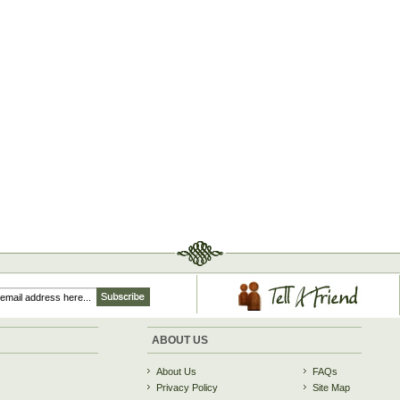
ABOUT US
About Us
FAQs
Privacy Policy
Site Map