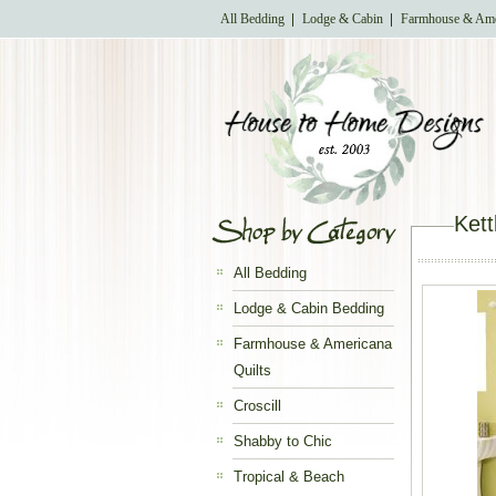
All Bedding
Lodge & Cabin
Farmhouse & Ame
Kett
All Bedding
Lodge & Cabin Bedding
Farmhouse & Americana
Quilts
Croscill
Shabby to Chic
Tropical & Beach