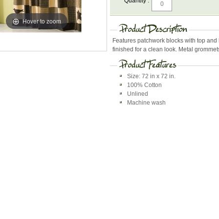
Quantity :
Hover to zoom
Features patchwork blocks with top and 
finished for a clean look. Metal grommet
Size: 72 in x 72 in.
100% Cotton
Unlined
Machine wash