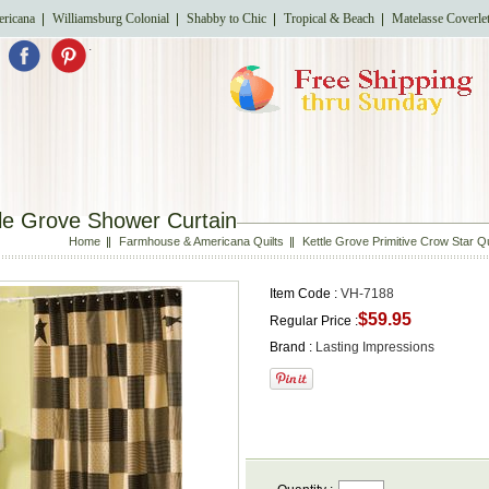
ricana
Williamsburg Colonial
Shabby to Chic
Tropical & Beach
Matelasse Coverle
.
le Grove Shower Curtain
Home
Farmhouse & Americana Quilts
Kettle Grove Primitive Crow Star Q
Item Code :
VH-7188
$59.95
Regular Price :
Brand :
Lasting Impressions