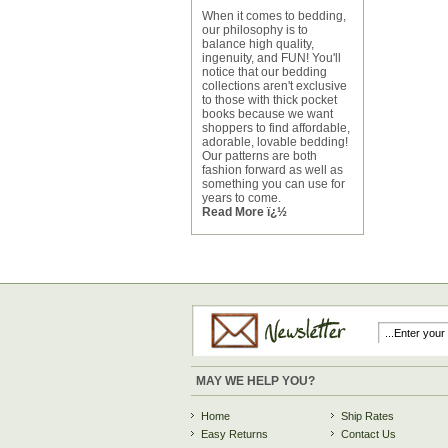
When it comes to bedding,
our philosophy is to
balance high quality,
ingenuity, and FUN! You'll
notice that our bedding
collections aren't exclusive
to those with thick pocket
books because we want
shoppers to find affordable,
adorable, lovable bedding!
Our patterns are both
fashion forward as well as
something you can use for
years to come.
Read More ï¿½
MAY WE HELP YOU?
Home
Ship Rates
Easy Returns
Contact Us