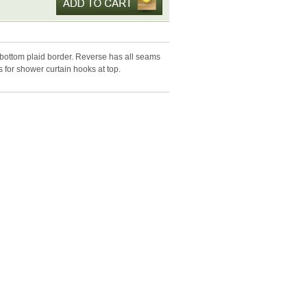
bottom plaid border. Reverse has all seams
s for shower curtain hooks at top.