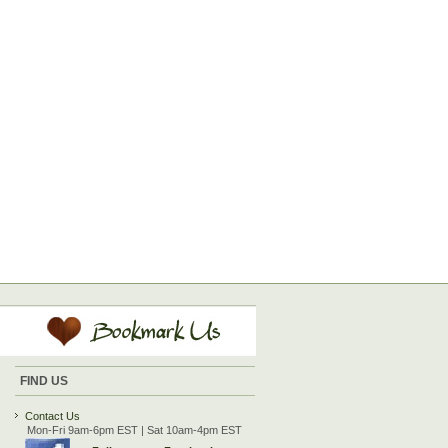
FIND US
Contact Us
Mon-Fri 9am-6pm EST | Sat 10am-4pm EST