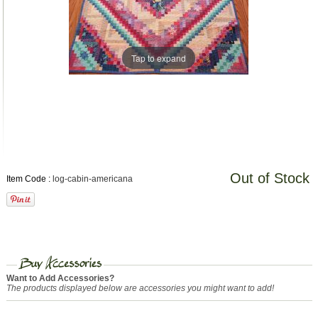
Tap to expand
Out of Stock
Item Code :
log-cabin-americana
Want to Add Accessories?
The products displayed below are accessories you might want to add!