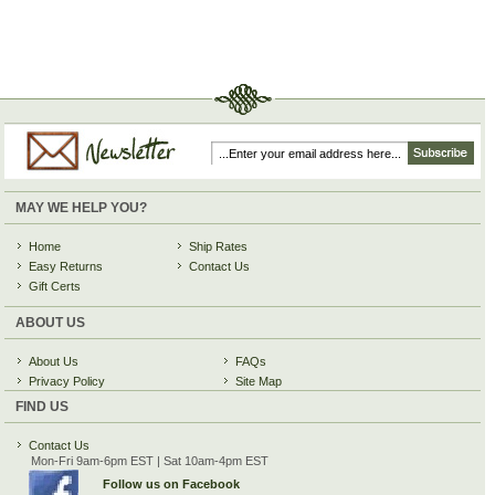
MAY WE HELP YOU?
Home
Ship Rates
Easy Returns
Contact Us
Gift Certs
ABOUT US
About Us
FAQs
Privacy Policy
Site Map
FIND US
Contact Us
Mon-Fri 9am-6pm EST | Sat 10am-4pm EST
Follow us on Facebook