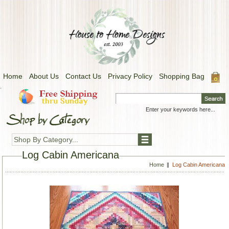
Home
About Us
Contact Us
Privacy Policy
Shopping Bag
.
Shop By Category...
Log Cabin Americana
Home
Log Cabin Americana