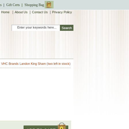
ts
Gift Certs
Shopping Bag
|
|
|
Home
About Us
Contact Us
Privacy Policy
VHC Brands Landon King Sham (two left in stock)