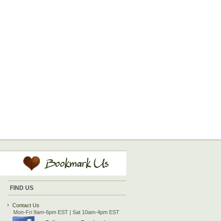
FIND US
Contact Us
Mon-Fri 9am-6pm EST | Sat 10am-4pm EST