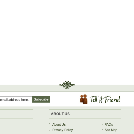
ABOUT US
About Us
FAQs
Privacy Policy
Site Map