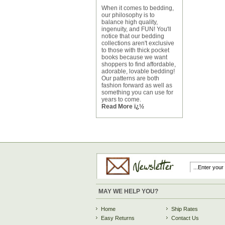
When it comes to bedding,
our philosophy is to
balance high quality,
ingenuity, and FUN! You'll
notice that our bedding
collections aren't exclusive
to those with thick pocket
books because we want
shoppers to find affordable,
adorable, lovable bedding!
Our patterns are both
fashion forward as well as
something you can use for
years to come.
Read More ï¿½
MAY WE HELP YOU?
Home
Ship Rates
Easy Returns
Contact Us