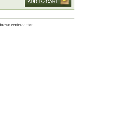
brown centered star.