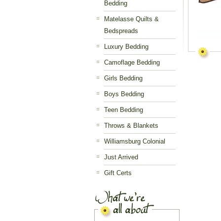
Bedding
Matelasse Quilts &
Bedspreads
Luxury Bedding
Camoflage Bedding
Girls Bedding
Boys Bedding
Teen Bedding
Throws & Blankets
Williamsburg Colonial
Just Arrived
Gift Certs