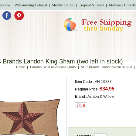
ricana
Williamsburg Colonial
Shabby to Chic
Tropical & Beach
Matelasse Coverle
.
Brands Landon King Sham (two left in stock)
Home
Farmhouse & Americana Quilts
VHC Brands Landon Western Quilt
Item Code :
VH-19833
$34.95
Regular Price :
Brand :
Ashton & Willow