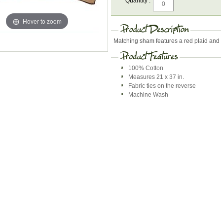
Quantity :
Hover to zoom
Matching sham features a red plaid and 
100% Cotton
Measures 21 x 37 in.
Fabric ties on the reverse
Machine Wash