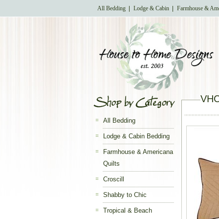
All Bedding
Lodge & Cabin
Farmhouse & Ame
VHC 
All Bedding
Lodge & Cabin Bedding
Farmhouse & Americana
Quilts
Croscill
Shabby to Chic
Tropical & Beach