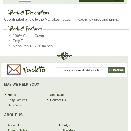
Coordinated pillow to the Marrakesh pattern in exotic textures and prints.
100% Cotton Cover
Poly Fill
Measures 18 x 18 inches
MAY WE HELP YOU?
Home
Ship Rates
Easy Returns
Contact Us
Gift Certs
ABOUT US
About Us
FAQs
Privacy Policy
Site Map