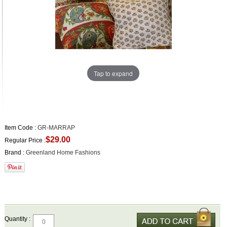
Tap to expand
Item Code :
GR-MARRAP
$29.00
Regular Price :
Brand :
Greenland Home Fashions
Quantity :