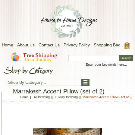
Home
About Us
Contact Us
Privacy Policy
Shopping Bag
.
Shop By Category...
Marrakesh Accent Pillow (set of 2)
Home
All Bedding
Luxury Bedding
Marrakesh Accent Pillow (set of 2)