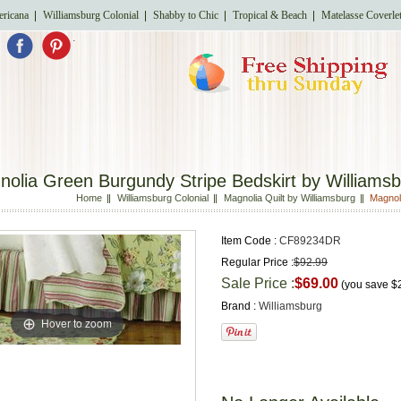
ricana
Williamsburg Colonial
Shabby to Chic
Tropical & Beach
Matelasse Coverle
.
olia Green Burgundy Stripe Bedskirt by Williams
Home
Williamsburg Colonial
Magnolia Quilt by Williamsburg
Magnol
Item Code :
CF89234DR
Regular Price :
$92.99
Sale Price :
$69.00
(you save
$
Brand :
Williamsburg
Hover to zoom