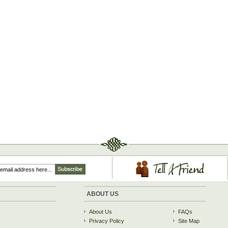
ABOUT US
About Us
FAQs
Privacy Policy
Site Map