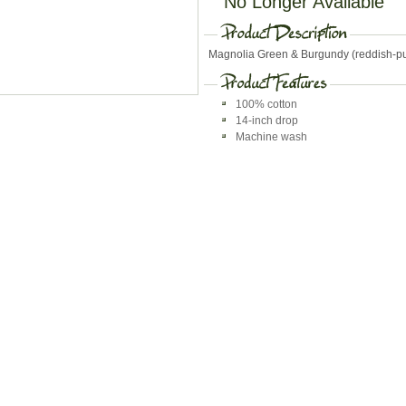
No Longer Available
Magnolia Green & Burgundy (reddish-pur
100% cotton
14-inch drop
Machine wash