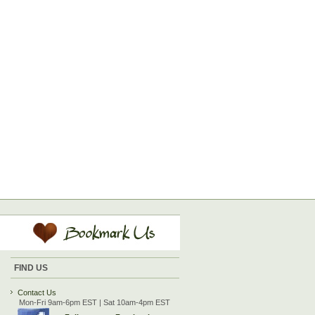
FIND US
Contact Us
Mon-Fri 9am-6pm EST | Sat 10am-4pm EST