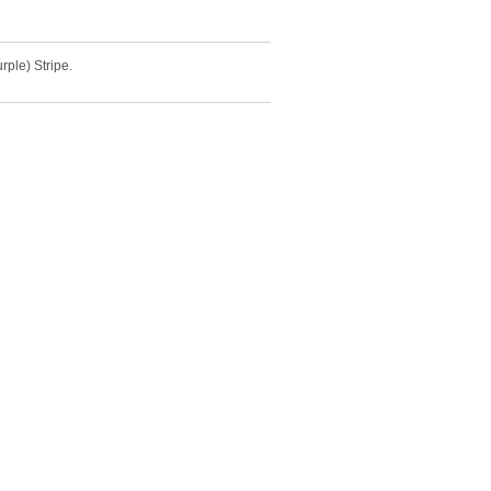
ple) Stripe.