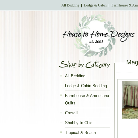
All Bedding
Lodge & Cabin
Farmhouse & Ame
Magn
All Bedding
Lodge & Cabin Bedding
Farmhouse & Americana
Quilts
Croscill
Shabby to Chic
Tropical & Beach