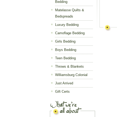
Bedding
Matelasse Quilts &
Bedspreads
Luxury Bedding
Camoflage Bedding
Girls Bedding
Boys Bedding
Teen Bedding
Throws & Blankets
Williamsburg Colonial
Just Arrived
Gift Certs