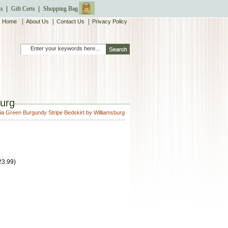
ts
Gift Certs
Shopping Bag
|
|
|
Home
About Us
Contact Us
Privacy Policy
burg
ia Green Burgundy Stripe Bedskirt by Williamsburg
23.99
)