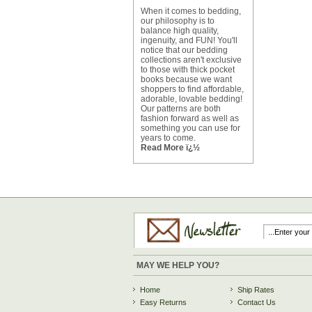
When it comes to bedding,
our philosophy is to
balance high quality,
ingenuity, and FUN! You'll
notice that our bedding
collections aren't exclusive
to those with thick pocket
books because we want
shoppers to find affordable,
adorable, lovable bedding!
Our patterns are both
fashion forward as well as
something you can use for
years to come.
Read More ï¿½
MAY WE HELP YOU?
Home
Ship Rates
Easy Returns
Contact Us