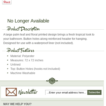
No Longer Available
A large palm leaf and floral printed design brings a fresh tropical look to
your bathroom. Button holes along reinforced header for hanging.
Designed for use with a waterproof liner (not included).
Material: Polyester
Measures: 72 x 72 inches
Unlined
Top: Button Holes (hooks not included)
Machine Washable
MAY WE HELP YOU?