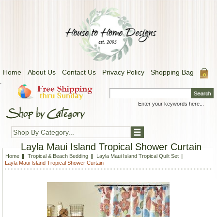
Home
About Us
Contact Us
Privacy Policy
Shopping Bag
.
Shop By Category...
Layla Maui Island Tropical Shower Curtain
Home
Tropical & Beach Bedding
Layla Maui Island Tropical Quilt Set
Layla Maui Island Tropical Shower Curtain