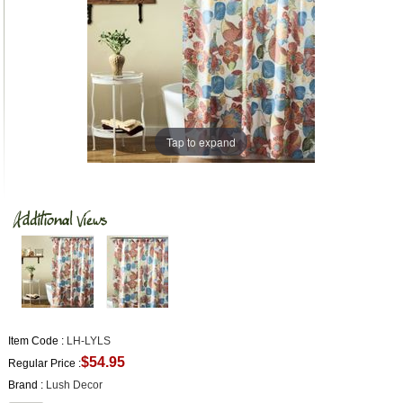
Tap to expand
Item Code :
LH-LYLS
$54.95
Regular Price :
Brand :
Lush Decor