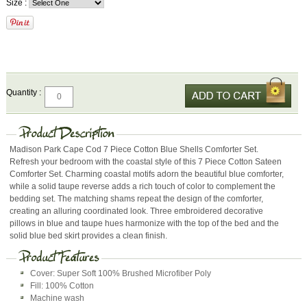
Size :
Quantity :
Madison Park Cape Cod 7 Piece Cotton Blue Shells Comforter Set.
Refresh your bedroom with the coastal style of this 7 Piece Cotton Sateen
Comforter Set. Charming coastal motifs adorn the beautiful blue comforter,
while a solid taupe reverse adds a rich touch of color to complement the
bedding set. The matching shams repeat the design of the comforter,
creating an alluring coordinated look. Three embroidered decorative
pillows in blue and taupe hues harmonize with the top of the bed and the
solid blue bed skirt provides a clean finish.
Cover: Super Soft 100% Brushed Microfiber Poly
Fill: 100% Cotton
Machine wash