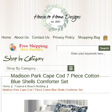
Home
About Us
Contact Us
Privacy Policy
Shopping Bag
.
Shop By Category...
Madison Park Cape Cod 7 Piece Cotton
Blue Shells Comforter Set
Home
Tropical & Beach Bedding
Madison Park Cape Cod 7 Piece Cotton Blue Shells Comforter Set