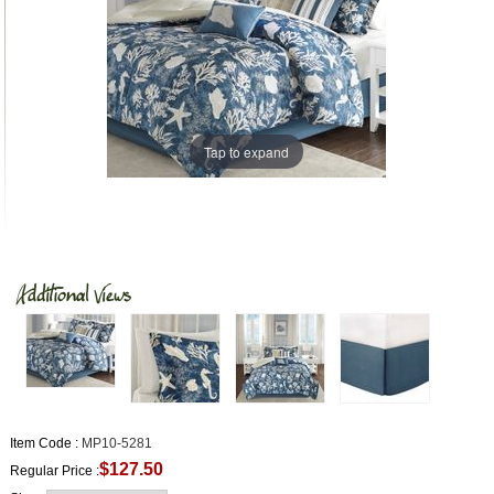
Tap to expand
Item Code :
MP10-5281
$127.50
Regular Price :