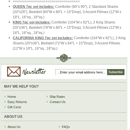
=================================
QUEEN 7pc set includes:
Comforter (90"x 90"), 2 Standard Shams
(20"x26"), Bedskirt (60"W x 80"L + 15"Drop), 3 Accent Pillows (12"W x
18"L, 16"sq., 18"sq.)
KING 7pc set includes:
Comforter (104"W x 92"L), 2 King Shams
(20"x36"), Bedskirt (78"W x 80"L + 15"Drop), 3 Accent Pillows (12"W x
18"L, 16"sq., 18"sq.)
CALIFORNIA KING 7pc set includes:
Comforter (104"W x 92"L), 2 King
Shams (20"x36"), Bedskirt (72"W x 84"L + 15"Drop), 3 Accent Pillows
(12"W x 18"L, 16"sq., 18"sq.)
MAY WE HELP YOU?
Home
Ship Rates
Easy Returns
Contact Us
Gift Certs
ABOUT US
About Us
FAQs