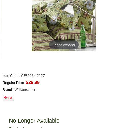
Tap to expand
Item Code :
CF89234-2127
$29.99
Regular Price :
Brand :
Williamsburg
No Longer Available