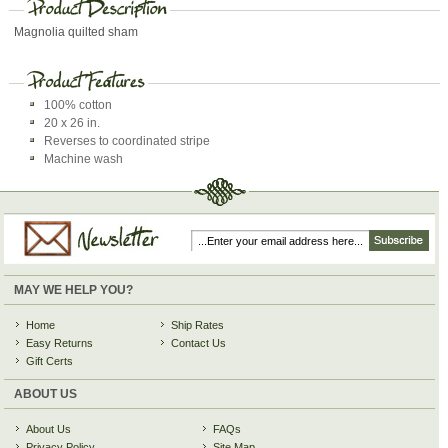
Magnolia quilted sham
100% cotton
20 x 26 in.
Reverses to coordinated stripe
Machine wash
MAY WE HELP YOU?
Home
Ship Rates
Easy Returns
Contact Us
Gift Certs
ABOUT US
About Us
FAQs
Privacy Policy
Site Map