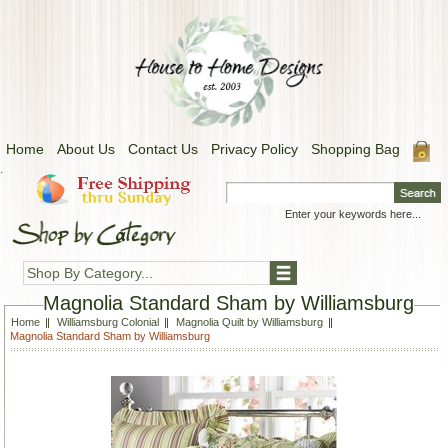
Home
About Us
Contact Us
Privacy Policy
Shopping Bag
.
Shop By Category...
Magnolia Standard Sham by Williamsburg
Home
Williamsburg Colonial
Magnolia Quilt by Williamsburg
Magnolia Standard Sham by Williamsburg