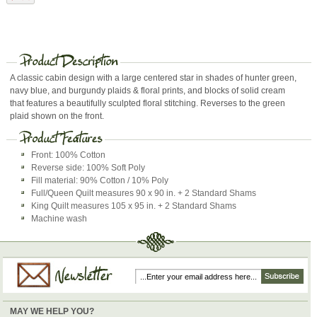
A classic cabin design with a large centered star in shades of hunter green,
navy blue, and burgundy plaids & floral prints, and blocks of solid cream
that features a beautifully sculpted floral stitching. Reverses to the green
plaid shown on the front.
Front: 100% Cotton
Reverse side: 100% Soft Poly
Fill material: 90% Cotton / 10% Poly
Full/Queen Quilt measures 90 x 90 in. + 2 Standard Shams
King Quilt measures 105 x 95 in. + 2 Standard Shams
Machine wash
MAY WE HELP YOU?