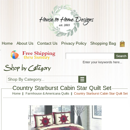
Home
About Us
Contact Us
Privacy Policy
Shopping Bag
.
Shop By Category...
Country Starburst Cabin Star Quilt Set
Home
Farmhouse & Americana Quilts
Country Starburst Cabin Star Quilt Set