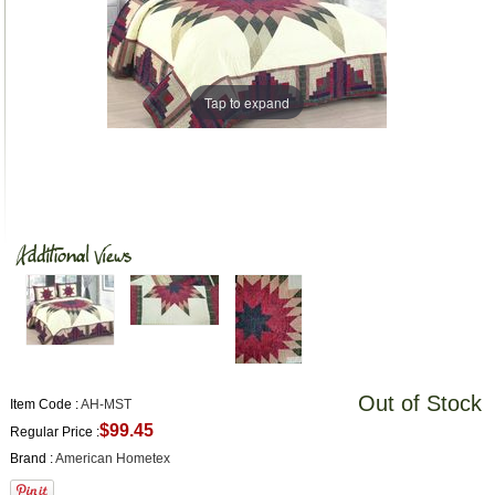
Tap to expand
Out of Stock
Item Code :
AH-MST
$99.45
Regular Price :
Brand :
American Hometex