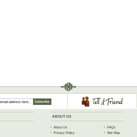
ABOUT US
About Us
FAQs
Privacy Policy
Site Map