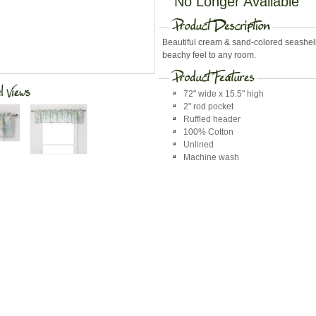
No Longer Available
Beautiful cream & sand-colored seashel
beachy feel to any room.
72" wide x 15.5" high
2" rod pocket
Ruffled header
100% Cotton
Unlined
Machine wash