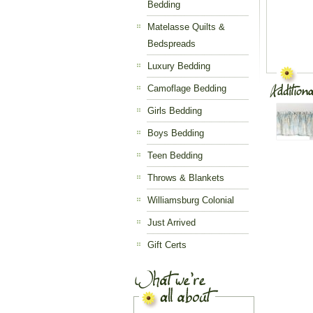
Bedding
Matelasse Quilts &
Bedspreads
Luxury Bedding
Camoflage Bedding
Girls Bedding
Boys Bedding
Teen Bedding
Throws & Blankets
Williamsburg Colonial
Just Arrived
Gift Certs