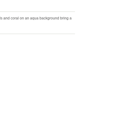
ls and coral on an aqua background bring a