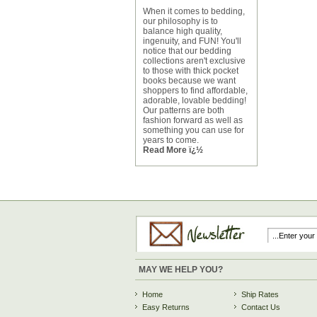
When it comes to bedding,
our philosophy is to
balance high quality,
ingenuity, and FUN! You'll
notice that our bedding
collections aren't exclusive
to those with thick pocket
books because we want
shoppers to find affordable,
adorable, lovable bedding!
Our patterns are both
fashion forward as well as
something you can use for
years to come.
Read More ï¿½
MAY WE HELP YOU?
Home
Ship Rates
Easy Returns
Contact Us