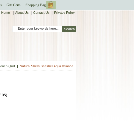
ts
Gift Certs
Shopping Bag
|
|
|
Home
About Us
Contact Us
Privacy Policy
each Quilt
Natural Shells Seashell Aqua Valance
7.05
)