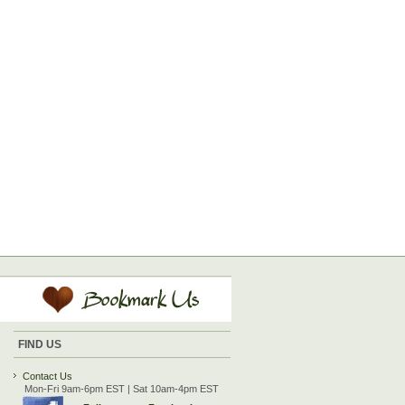
FIND US
Contact Us
Mon-Fri 9am-6pm EST | Sat 10am-4pm EST