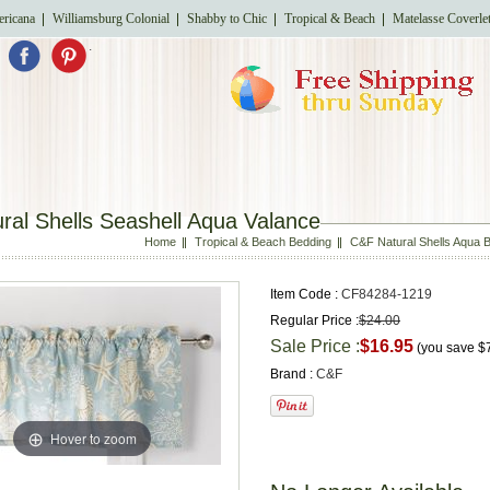
ricana
Williamsburg Colonial
Shabby to Chic
Tropical & Beach
Matelasse Coverle
.
ral Shells Seashell Aqua Valance
Home
Tropical & Beach Bedding
C&F Natural Shells Aqua B
Item Code :
CF84284-1219
Regular Price :
$24.00
Sale Price :
$16.95
(you save
$
Brand :
C&F
Hover to zoom