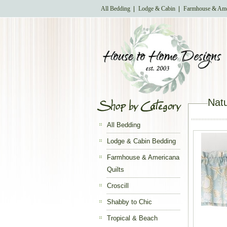
All Bedding
Lodge & Cabin
Farmhouse & Ame
Natu
All Bedding
Lodge & Cabin Bedding
Farmhouse & Americana
Quilts
Croscill
Shabby to Chic
Tropical & Beach