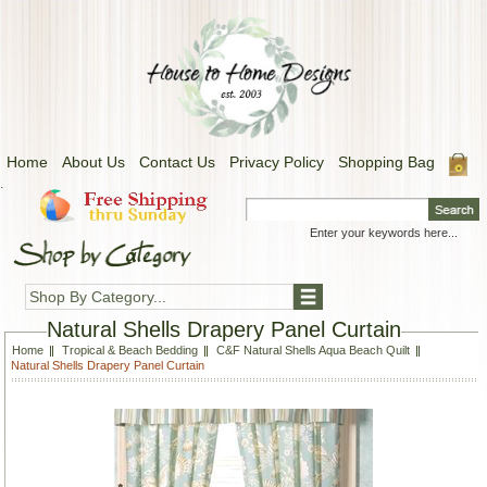
Home
About Us
Contact Us
Privacy Policy
Shopping Bag
.
Shop By Category...
Natural Shells Drapery Panel Curtain
Home
Tropical & Beach Bedding
C&F Natural Shells Aqua Beach Quilt
Natural Shells Drapery Panel Curtain