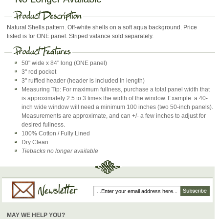
Natural Shells pattern. Off-white shells on a soft aqua background. Price
listed is for ONE panel. Striped valance sold separately.
50" wide x 84" long (ONE panel)
3" rod pocket
3" ruffled header (header is included in length)
Measuring Tip: For maximum fullness, purchase a total panel width that
is approximately 2.5 to 3 times the width of the window. Example: a 40-
inch wide window will need a minimum 100 inches (two 50-inch panels).
Measurements are approximate, and can +/- a few inches to adjust for
desired fullness.
100% Cotton / Fully Lined
Dry Clean
Tiebacks no longer available
MAY WE HELP YOU?