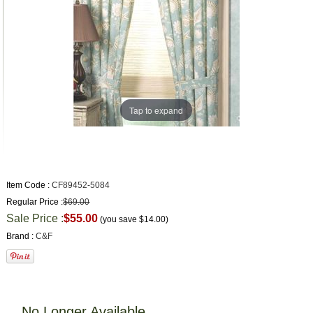
Tap to expand
Item Code :
CF89452-5084
Regular Price :
$69.00
Sale Price :
$55.00
(you save
$14.00
)
Brand :
C&F
No Longer Available