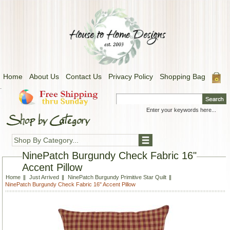
Home
About Us
Contact Us
Privacy Policy
Shopping Bag
.
Shop By Category...
NinePatch Burgundy Check Fabric 16"
Accent Pillow
Home
Just Arrived
NinePatch Burgundy Primitive Star Quilt
NinePatch Burgundy Check Fabric 16" Accent Pillow