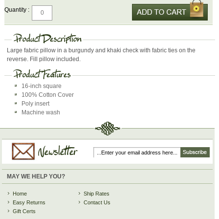
Quantity :
Large fabric pillow in a burgundy and khaki check with fabric ties on the
reverse. Fill pillow included.
16-inch square
100% Cotton Cover
Poly insert
Machine wash
MAY WE HELP YOU?
Home
Ship Rates
Easy Returns
Contact Us
Gift Certs