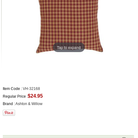
Tap to expand
Item Code :
VH-32168
$24.95
Regular Price :
Brand :
Ashton & Willow