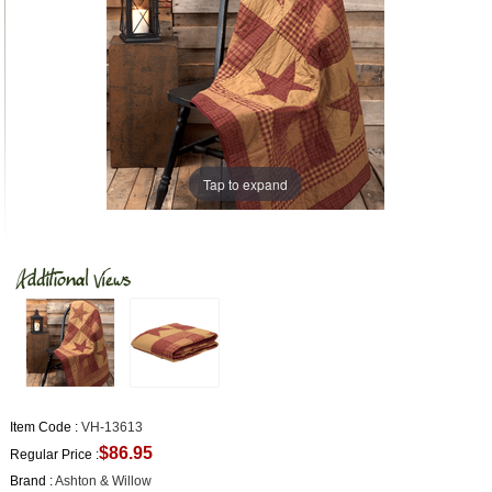
Tap to expand
Item Code :
VH-13613
$86.95
Regular Price :
Brand :
Ashton & Willow