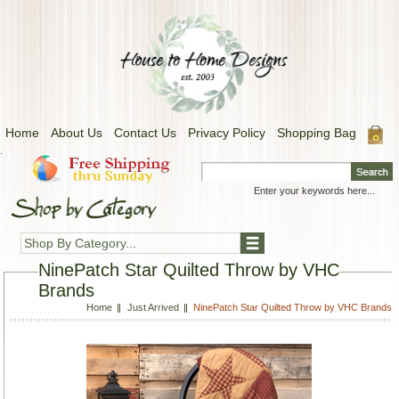
Home
About Us
Contact Us
Privacy Policy
Shopping Bag
.
Shop By Category...
NinePatch Star Quilted Throw by VHC
Brands
Home
Just Arrived
NinePatch Star Quilted Throw by VHC Brands