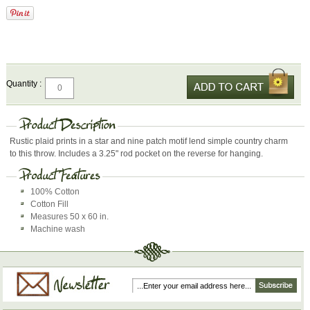
Quantity :
Rustic plaid prints in a star and nine patch motif lend simple country charm
to this throw. Includes a 3.25" rod pocket on the reverse for hanging.
100% Cotton
Cotton Fill
Measures 50 x 60 in.
Machine wash