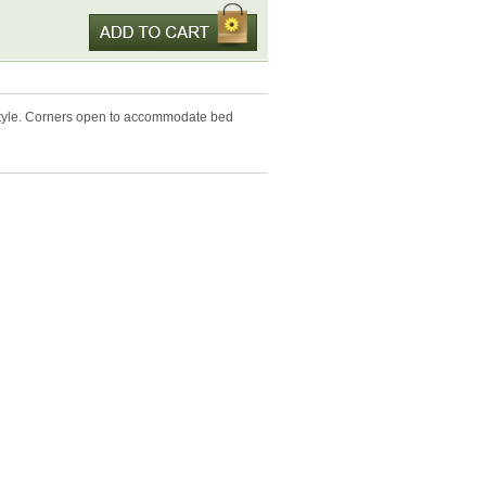
 style. Corners open to accommodate bed