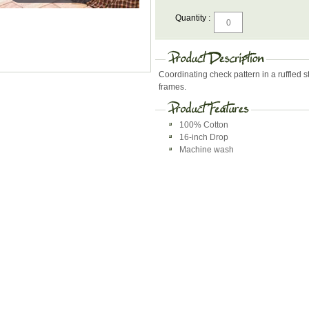
Quantity :
Coordinating check pattern in a ruffled
frames.
100% Cotton
16-inch Drop
Machine wash