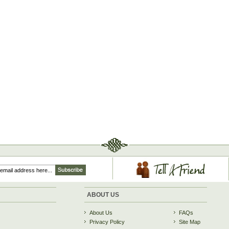
ABOUT US
About Us
FAQs
Privacy Policy
Site Map