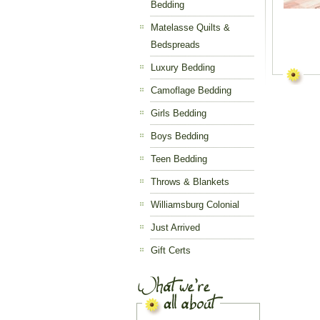
Bedding
Matelasse Quilts &
Bedspreads
Luxury Bedding
Camoflage Bedding
Girls Bedding
Boys Bedding
Teen Bedding
Throws & Blankets
Williamsburg Colonial
Just Arrived
Gift Certs