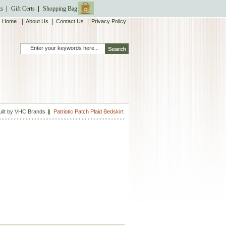
ts
Gift Certs
Shopping Bag
|
|
|
Home
About Us
Contact Us
Privacy Policy
Quilt by VHC Brands
Patriotic Patch Plaid Bedskirt