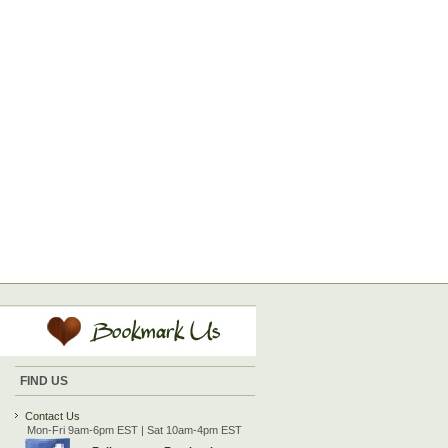
FIND US
Contact Us
Mon-Fri 9am-6pm EST | Sat 10am-4pm EST