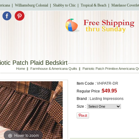
ricana
Williamsburg Colonial
Shabby to Chic
Tropical & Beach
Matelasse Coverle
.
iotic Patch Plaid Bedskirt
Home
Farmhouse & Americana Quilts
Patriotic Patch Primitive Americana 
Item Code :
VHPATR-DR
$49.95
Regular Price :
Brand :
Lasting Impressions
Size :
Hover to zoom