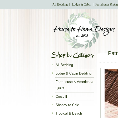
All Bedding
Lodge & Cabin
Farmhouse & Ame
Patr
All Bedding
Lodge & Cabin Bedding
Farmhouse & Americana
Quilts
Croscill
Shabby to Chic
Tropical & Beach