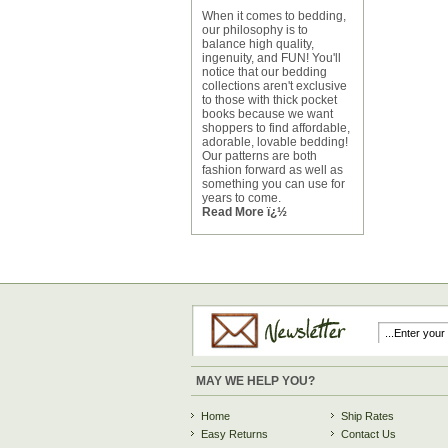
When it comes to bedding,
our philosophy is to
balance high quality,
ingenuity, and FUN! You'll
notice that our bedding
collections aren't exclusive
to those with thick pocket
books because we want
shoppers to find affordable,
adorable, lovable bedding!
Our patterns are both
fashion forward as well as
something you can use for
years to come.
Read More ï¿½
MAY WE HELP YOU?
Home
Ship Rates
Easy Returns
Contact Us