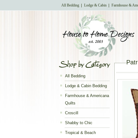
All Bedding
Lodge & Cabin
Farmhouse & Ame
Patr
All Bedding
Lodge & Cabin Bedding
Farmhouse & Americana
Quilts
Croscill
Shabby to Chic
Tropical & Beach