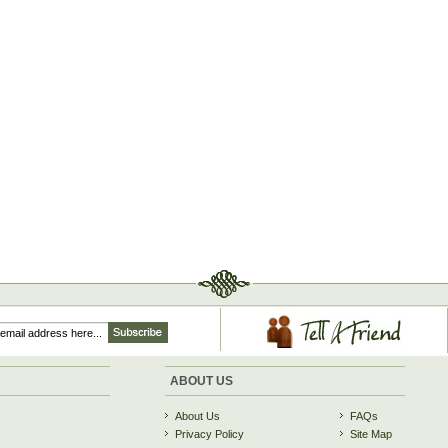
ABOUT US
About Us
FAQs
Privacy Policy
Site Map