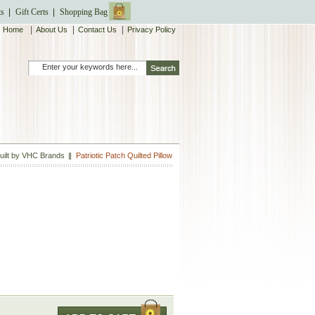
ts
Gift Certs
Shopping Bag
|
|
|
Home
About Us
Contact Us
Privacy Policy
Quilt by VHC Brands
Patriotic Patch Quilted Pillow