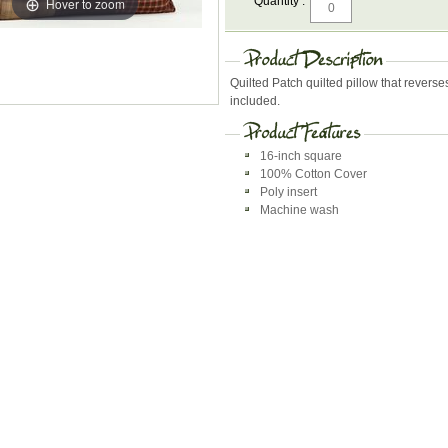
Quantity :
Hover to zoom
Quilted Patch quilted pillow that reverses 
included.
16-inch square
100% Cotton Cover
Poly insert
Machine wash