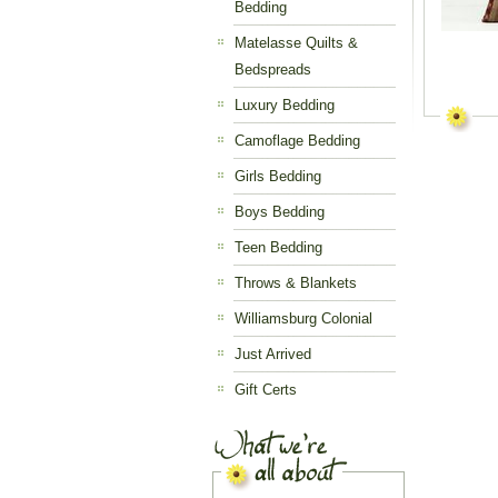
Bedding
Matelasse Quilts &
Bedspreads
Luxury Bedding
Camoflage Bedding
Girls Bedding
Boys Bedding
Teen Bedding
Throws & Blankets
Williamsburg Colonial
Just Arrived
Gift Certs