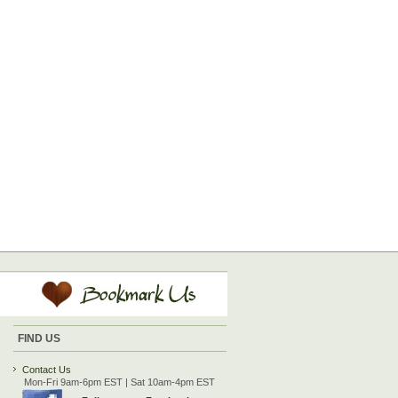
FIND US
Contact Us
Mon-Fri 9am-6pm EST | Sat 10am-4pm EST