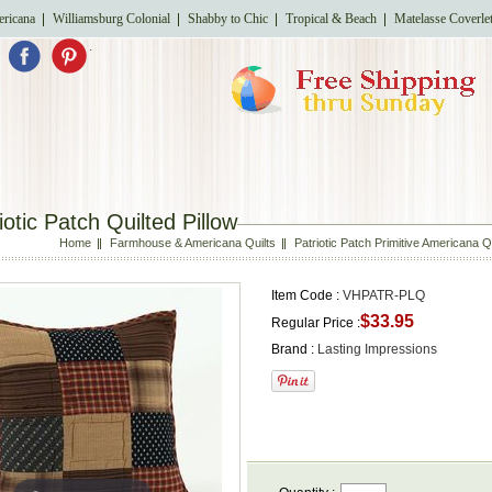
ricana
Williamsburg Colonial
Shabby to Chic
Tropical & Beach
Matelasse Coverle
.
iotic Patch Quilted Pillow
Home
Farmhouse & Americana Quilts
Patriotic Patch Primitive Americana 
Item Code :
VHPATR-PLQ
$33.95
Regular Price :
Brand :
Lasting Impressions