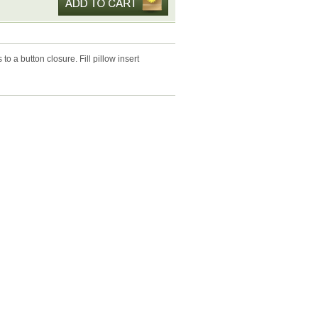
to a button closure. Fill pillow insert