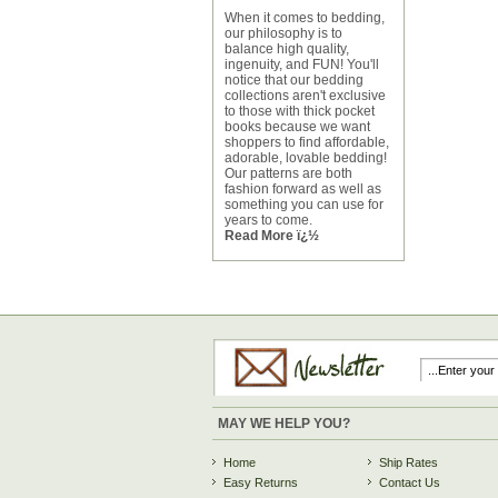
When it comes to bedding,
our philosophy is to
balance high quality,
ingenuity, and FUN! You'll
notice that our bedding
collections aren't exclusive
to those with thick pocket
books because we want
shoppers to find affordable,
adorable, lovable bedding!
Our patterns are both
fashion forward as well as
something you can use for
years to come.
Read More ï¿½
MAY WE HELP YOU?
Home
Ship Rates
Easy Returns
Contact Us