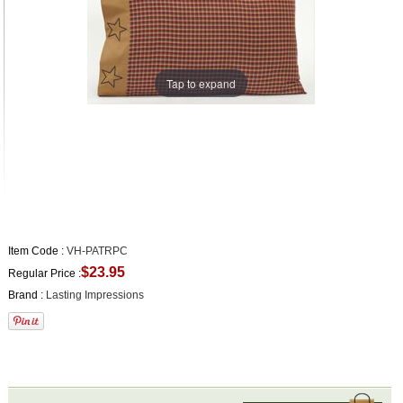
Tap to expand
Item Code :
VH-PATRPC
$23.95
Regular Price :
Brand :
Lasting Impressions