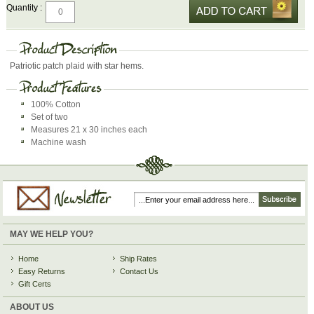
Quantity :
Patriotic patch plaid with star hems.
100% Cotton
Set of two
Measures 21 x 30 inches each
Machine wash
MAY WE HELP YOU?
Home
Ship Rates
Easy Returns
Contact Us
Gift Certs
ABOUT US