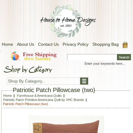
Home
About Us
Contact Us
Privacy Policy
Shopping Bag
.
Shop By Category...
Patriotic Patch Pillowcase (two)
Home
Farmhouse & Americana Quilts
Patriotic Patch Primitive Americana Quilt by VHC Brands
Patriotic Patch Pillowcase (two)