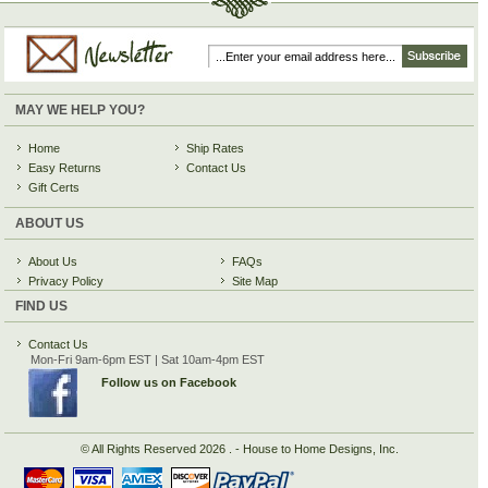
MAY WE HELP YOU?
Home
Ship Rates
Easy Returns
Contact Us
Gift Certs
ABOUT US
About Us
FAQs
Privacy Policy
Site Map
FIND US
Contact Us
Mon-Fri 9am-6pm EST | Sat 10am-4pm EST
Follow us on Facebook
© All Rights Reserved
2026 . - House to Home Designs, Inc.