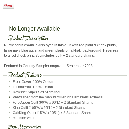
No Longer Available
Rustic cabin charm is displayed in this quilt with red plaid & check prints,
large navy blue stars, and green plaids on a khaki background. Reverses
to a red check print. Set includes quilt + 2 standard shams.
Featured in Country Sampler magazine September 2018.
Front Cover: 100% Cotton
Fill material: 100% Cotton
Reverse: Super Soft Microfiber
Prewashed from the manufacturer for a luxurious softness
Full/Queen Quilt (90"W x 90"L) + 2 Standard Shams
King Quilt (105"W x 95"L) + 2 Standard Shams
Cal/King Quilt (115"W x 105'L) + 2 Standard Shams
Machine wash