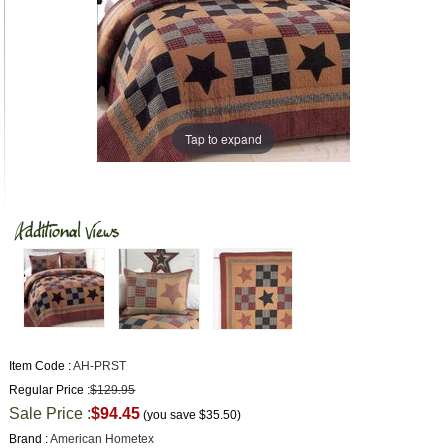
Tap to expand
Item Code :
AH-PRST
Regular Price :
$129.95
Sale Price :
$94.45
(you save
$35.50
)
Brand :
American Hometex