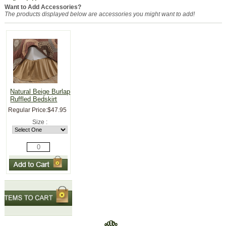
Want to Add Accessories?
The products displayed below are accessories you might want to add!
Natural Beige Burlap
Ruffled Bedskirt
Regular Price:
$47.95
Size :