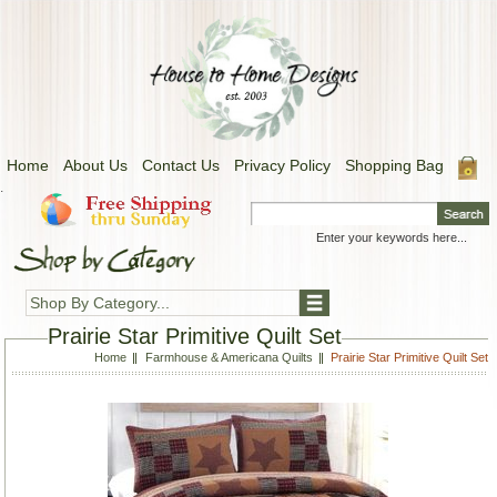
Home
About Us
Contact Us
Privacy Policy
Shopping Bag
.
Shop By Category...
Prairie Star Primitive Quilt Set
Home
Farmhouse & Americana Quilts
Prairie Star Primitive Quilt Set