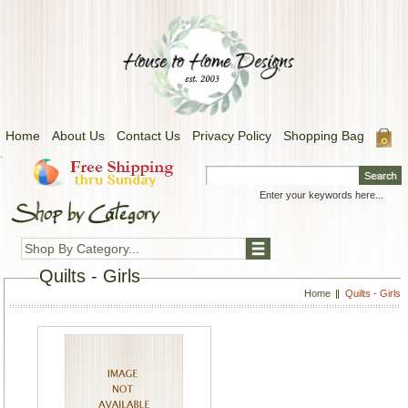
Home
About Us
Contact Us
Privacy Policy
Shopping Bag
.
Shop By Category...
Quilts - Girls
Home
Quilts - Girls