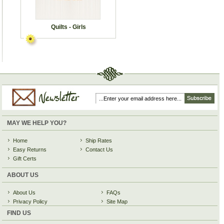
Quilts - Girls
MAY WE HELP YOU?
Home
Ship Rates
Easy Returns
Contact Us
Gift Certs
ABOUT US
About Us
FAQs
Privacy Policy
Site Map
FIND US