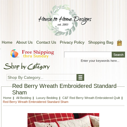
Home
About Us
Contact Us
Privacy Policy
Shopping Bag
.
Shop By Category...
Red Berry Wreath Embroidered Standard
Sham
Home
All Bedding
Luxury Bedding
C&F Red Berry Wreath Embroidered Quilt
Red Berry Wreath Embroidered Standard Sham