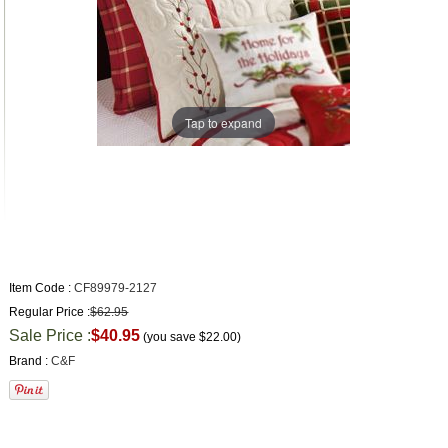
Tap to expand
Item Code :
CF89979-2127
Regular Price :
$62.95
Sale Price :
$40.95
(you save
$22.00
)
Brand :
C&F