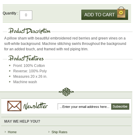
Quantity :
A pillow sham with beautiful embroidered red berries and green vines on a
soft-white background. Machine stitching swirls throughout the background
for an added touch, and framed with red piping trim.
Front: 100% Cotton
Reverse: 100% Poly
Measures 20 x 26 in.
Machine wash
MAY WE HELP YOU?
Home
Ship Rates