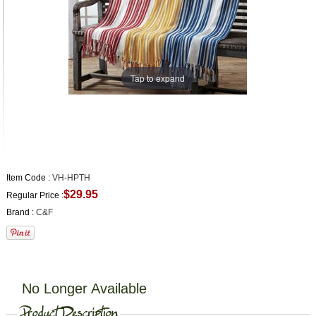
Tap to expand
Item Code :
VH-HPTH
$29.95
Regular Price :
Brand :
C&F
No Longer Available