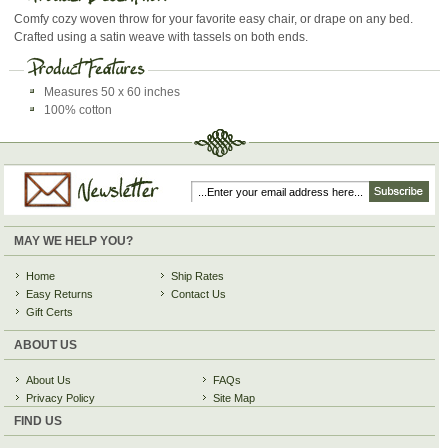
Comfy cozy woven throw for your favorite easy chair, or drape on any bed.
Crafted using a satin weave with tassels on both ends.
Measures 50 x 60 inches
100% cotton
MAY WE HELP YOU?
Home
Ship Rates
Easy Returns
Contact Us
Gift Certs
ABOUT US
About Us
FAQs
Privacy Policy
Site Map
FIND US