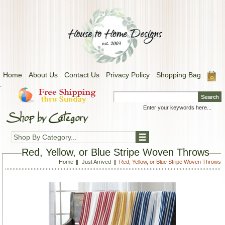
Home
About Us
Contact Us
Privacy Policy
Shopping Bag
.
Shop By Category...
Red, Yellow, or Blue Stripe Woven Throws
Home
Just Arrived
Red, Yellow, or Blue Stripe Woven Throws