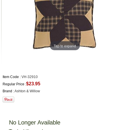
Tap to expand
Item Code :
VH-32910
$23.95
Regular Price :
Brand :
Ashton & Willow
No Longer Available