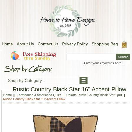
Home
About Us
Contact Us
Privacy Policy
Shopping Bag
.
Shop By Category...
Rustic Country Black Star 16" Accent Pillow
Home
Farmhouse & Americana Quilts
Dakota Rustic Country Black Star Quilt
Rustic Country Black Star 16" Accent Pillow