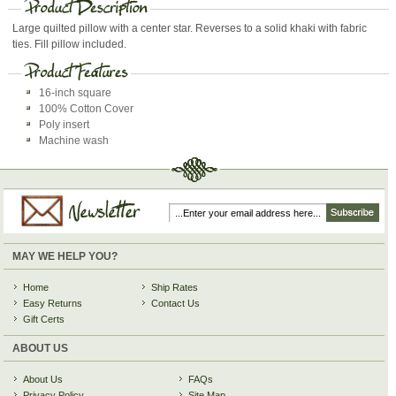
Large quilted pillow with a center star. Reverses to a solid khaki with fabric
ties. Fill pillow included.
16-inch square
100% Cotton Cover
Poly insert
Machine wash
MAY WE HELP YOU?
Home
Ship Rates
Easy Returns
Contact Us
Gift Certs
ABOUT US
About Us
FAQs
Privacy Policy
Site Map