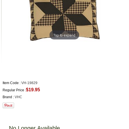
Tap to expand
Item Code :
VH-19829
$19.95
Regular Price :
Brand :
VHC
No Longer Available