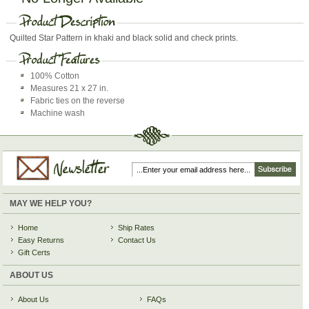
Quilted Star Pattern in khaki and black solid and check prints.
100% Cotton
Measures 21 x 27 in.
Fabric ties on the reverse
Machine wash
MAY WE HELP YOU?
Home
Ship Rates
Easy Returns
Contact Us
Gift Certs
ABOUT US
About Us
FAQs