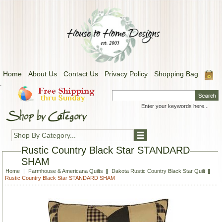
Home
About Us
Contact Us
Privacy Policy
Shopping Bag
.
Shop By Category...
Rustic Country Black Star STANDARD
SHAM
Home
Farmhouse & Americana Quilts
Dakota Rustic Country Black Star Quilt
Rustic Country Black Star STANDARD SHAM