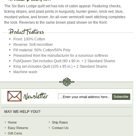
The Six Bars Lodge quilt set has lots of cabin appeal. Featuring checks,
ticking stripes, and plaid prints in burgundy, hunter green, brick red, blue,
mustard yellow, and brown. An all-over vermicelli swirl stitching completes
the look. Reverses to the same brown plaid shown on the front.
Front: 100% Cotton
Reverse: Soft microfiber
Fill material: 50% Cotton/50% Poly
Prewashed from the manufacturer for a luxurious softness
Full/Queen Set includes Quilt (90 x 90 in. + 2 Standard Shams
King set includes Quilt (105 x 95 in.) + 2 Standard Shams
Machine wash
MAY WE HELP YOU?
Home
Ship Rates
Easy Returns
Contact Us
Gift Certs