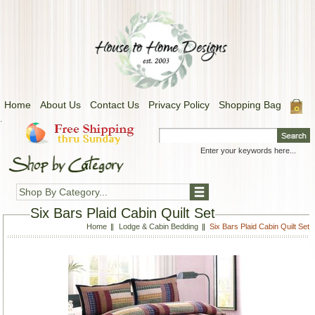
Home
About Us
Contact Us
Privacy Policy
Shopping Bag
.
Shop By Category...
Six Bars Plaid Cabin Quilt Set
Home
Lodge & Cabin Bedding
Six Bars Plaid Cabin Quilt Set