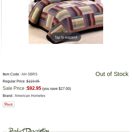
Tap to expand
Out of Stock
Item Code :
AH-SBRS
Regular Price :
$119.95
Sale Price :
$92.95
(you save
$27.00
)
Brand :
American Hometex